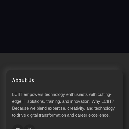
About Us
LCIIT empowers technology enthusiasts with cutting-
edge IT solutions, training, and innovation. Why LCIIT?
Because we blend expertise, creativity, and technology
to drive digital transformation and career excellence.