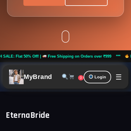
Flat 50% Off! |
Free Shipping on Orders over ₹999 ***
FLASH S
☰
MyBrand
Login
0
EternaBride