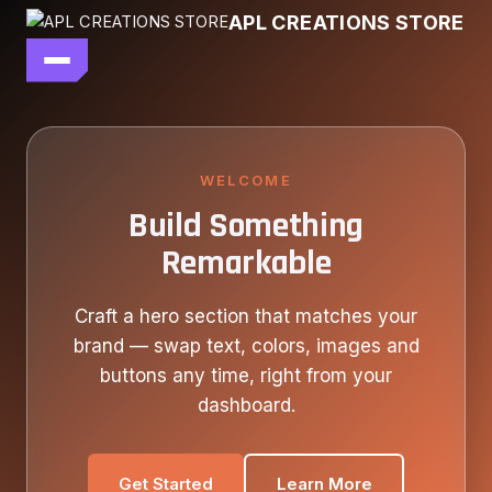
Skip
APL CREATIONS STORE
to
content
main file
SEASON 7
SHOP ALL
WELCOME
Build Something
OUR STORY
Remarkable
CONTACT US
Craft a hero section that matches your
brand — swap text, colors, images and
buttons any time, right from your
dashboard.
Get Started
Learn More