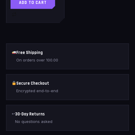
ADD TO CART
Free Shipping
On orders over
100.00
Secure Checkout
Encrypted end-to-end
↩
30-Day Returns
No questions asked