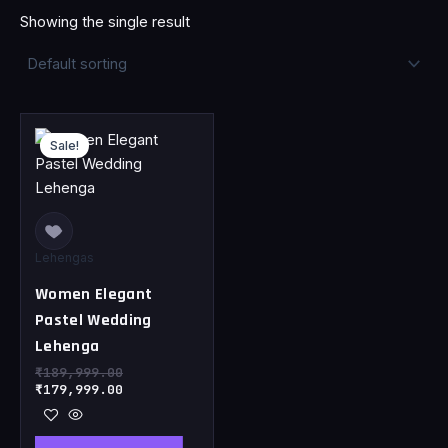
Showing the single result
Original
Current
price
price
Sale!
was:
is:
₹189,999.00.
₹179,999.00.
Lehengas
Women Elegant
Pastel Wedding
Lehenga
₹
189,999.00
₹
179,999.00