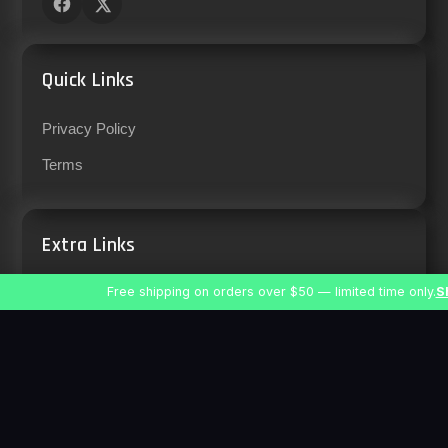
Quick Links
Privacy Policy
Terms
Extra Links
Free shipping on orders over $50 — limited time only.
S
Support
Careers
Location & Contact