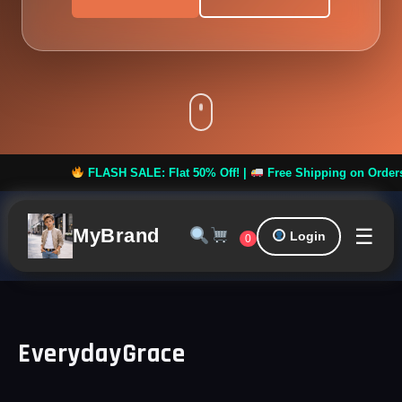
FLASH SALE: Flat 50% Off! |
Free Shipping on Orders ove
☰
MyBrand
Login
0
EverydayGrace