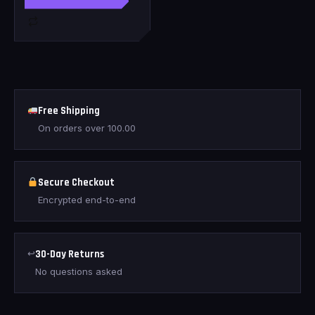
Free Shipping
On orders over
100.00
Secure Checkout
Encrypted end-to-end
↩
30-Day Returns
No questions asked