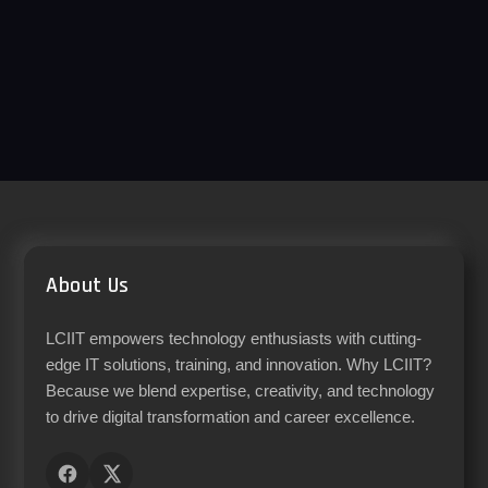
About Us
LCIIT empowers technology enthusiasts with cutting-
edge IT solutions, training, and innovation. Why LCIIT?
Because we blend expertise, creativity, and technology
to drive digital transformation and career excellence.