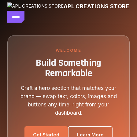
Skip
APL CREATIONS STORE
to
content
main file
SEASON 7
SHOP ALL
WELCOME
Build Something
OUR STORY
Remarkable
CONTACT US
Craft a hero section that matches your
brand — swap text, colors, images and
buttons any time, right from your
dashboard.
Get Started
Learn More