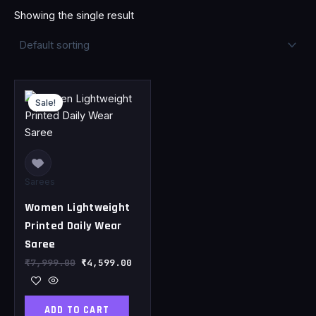
Showing the single result
Original
Current
price
price
Sale!
was:
is:
₹7,999.00.
₹4,599.00.
Sarees
Women Lightweight
Printed Daily Wear
Saree
₹
7,999.00
₹
4,599.00
ADD TO CART