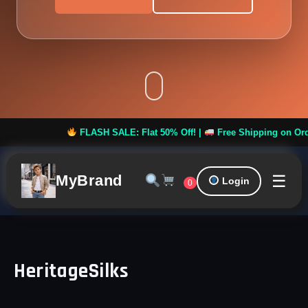
FLASH SALE: Flat 50% Off! |
Free Shipping on Orders o
☰
MyBrand
Login
0
HeritageSilks