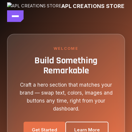
Skip
APL CREATIONS STORE
to
content
main file
SEASON 7
SHOP ALL
WELCOME
Build Something
OUR STORY
Remarkable
CONTACT US
Craft a hero section that matches your
brand — swap text, colors, images and
buttons any time, right from your
dashboard.
Get Started
Learn More