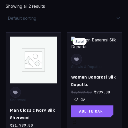
Showing all 2 results
Original
Current
This
price
price
Sale!
product
was:
is:
has
₹2,999.00.
₹999.00.
multiple
variants.
Shawls & Dupattas
The
Women Banarasi Silk
options
may
Dupatta
be
₹
2,999.00
₹
999.00
chosen
Sherwani
on
Men Classic Ivory Silk
ADD TO CART
the
Sherwani
product
page
₹
21,999.00