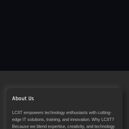
About Us
LCIIT empowers technology enthusiasts with cutting-
edge IT solutions, training, and innovation. Why LCIIT?
Because we blend expertise, creativity, and technology