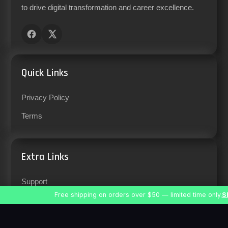
to drive digital transformation and career excellence.
Quick Links
Privacy Policy
Terms
Extra Links
Support
Free shipping on orders over $50 — limited time only.
S
Careers