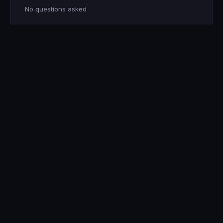
No questions asked