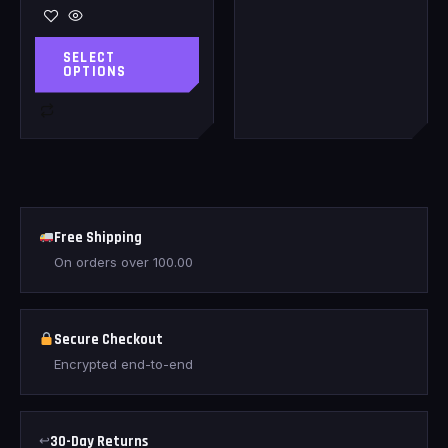
SELECT
OPTIONS
Free Shipping
On orders over
100.00
Secure Checkout
Encrypted end-to-end
↩
30-Day Returns