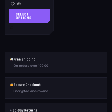
SELECT
OPTIONS
Free Shipping
On orders over
100.00
Secure Checkout
Encrypted end-to-end
↩
30-Day Returns