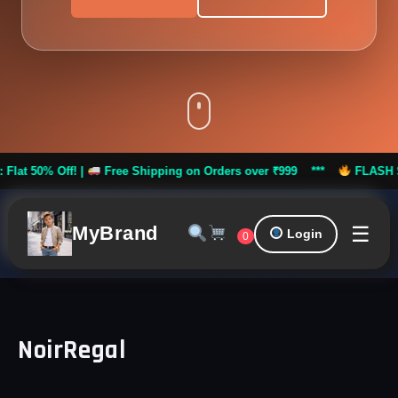
 Off! |
Free Shipping on Orders over ₹999 ***
FLASH SALE: Fla
☰
MyBrand
Login
0
NoirRegal