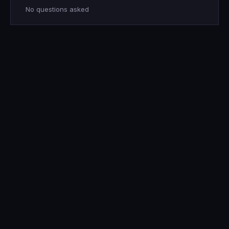
No questions asked