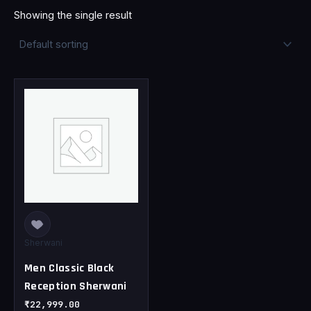
Showing the single result
This
product
has
multiple
variants.
The
options
may
be
chosen
Sherwani
on
Men Classic Black
the
Reception Sherwani
product
page
₹
22,999.00