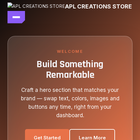
Skip
APL CREATIONS STORE
to
content
main file
SEASON 7
SHOP ALL
WELCOME
Build Something
OUR STORY
Remarkable
CONTACT US
Craft a hero section that matches your
brand — swap text, colors, images and
buttons any time, right from your
dashboard.
Get Started
Learn More