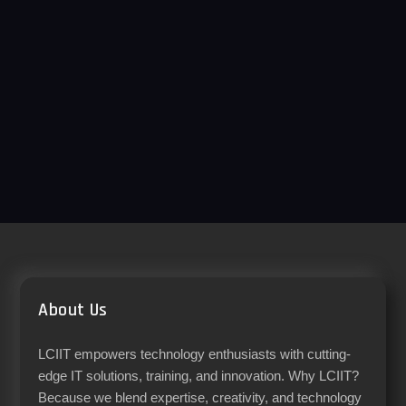
About Us
LCIIT empowers technology enthusiasts with cutting-
edge IT solutions, training, and innovation. Why LCIIT?
Because we blend expertise, creativity, and technology