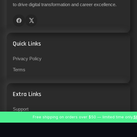
to drive digital transformation and career excellence.
Quick Links
Privacy Policy
Terms
Extra Links
Support
Free shipping on orders over $50 — limited time only.
S
Careers