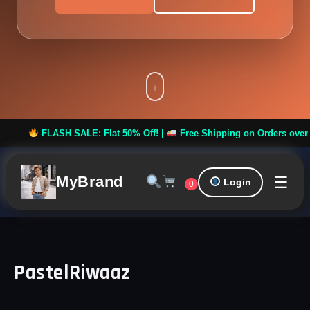
FLASH SALE: Flat 50% Off! |
Free Shipping on Orders over ₹999
☰
MyBrand
Login
0
PastelRiwaaz