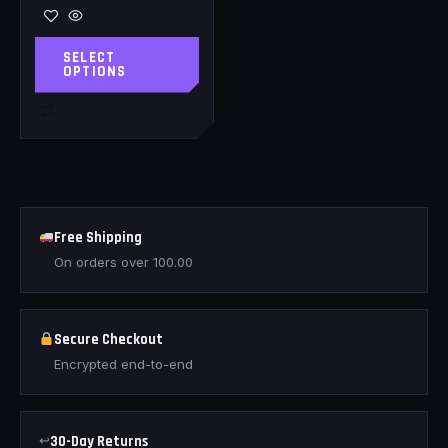
SELECT
OPTIONS
Free Shipping
On orders over
100.00
Secure Checkout
Encrypted end-to-end
↩
30-Day Returns