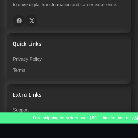
to drive digital transformation and career excellence.
Quick Links
Privacy Policy
Terms
Extra Links
Support
Free shipping on orders over $50 — limited time only.
S
Careers