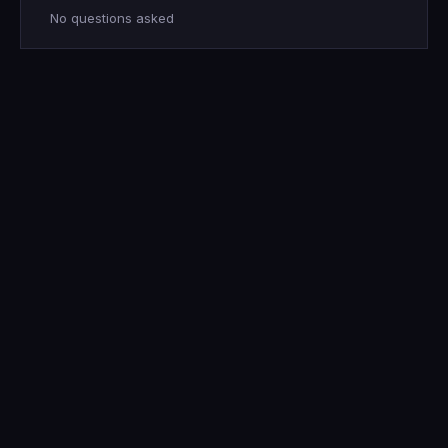
No questions asked