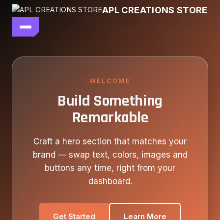
Skip
APL CREATIONS STORE
to
content
main file
SEASON 7
SHOP ALL
WELCOME
Build Something
OUR STORY
Remarkable
CONTACT US
Craft a hero section that matches your
brand — swap text, colors, images and
buttons any time, right from your
dashboard.
Get Started
Learn More