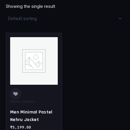
Showing the single result
This
product
has
multiple
variants.
The
options
may
be
chosen
Nehru Jackets
on
Men Minimal Pastel
the
Nehru Jacket
product
page
₹
5,199.00