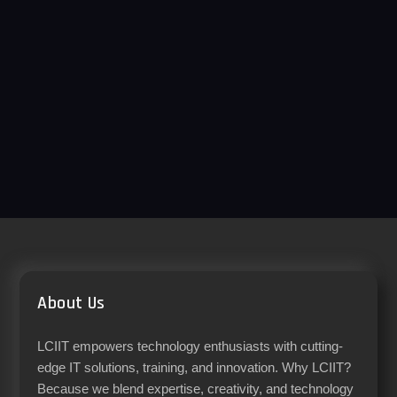
About Us
LCIIT empowers technology enthusiasts with cutting-
edge IT solutions, training, and innovation. Why LCIIT?
Because we blend expertise, creativity, and technology