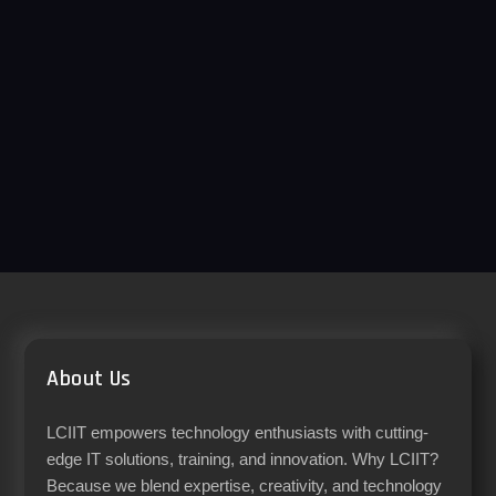
About Us
LCIIT empowers technology enthusiasts with cutting-
edge IT solutions, training, and innovation. Why LCIIT?
Because we blend expertise, creativity, and technology