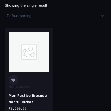
Showing the single result
This
product
has
multiple
variants.
The
options
may
be
chosen
Nehru Jackets
on
Men Festive Brocade
the
Nehru Jacket
product
page
₹
8,299.00