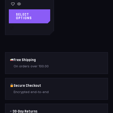
SELECT
OPTIONS
Free Shipping
On orders over
100.00
Secure Checkout
Encrypted end-to-end
↩
30-Day Returns