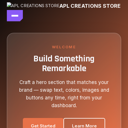
Skip
APL CREATIONS STORE
to
content
main file
SEASON 7
SHOP ALL
WELCOME
Build Something
OUR STORY
Remarkable
CONTACT US
Craft a hero section that matches your
brand — swap text, colors, images and
buttons any time, right from your
dashboard.
Get Started
Learn More