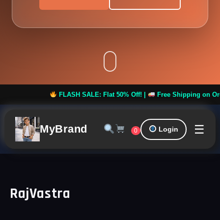
FLASH SALE: Flat 50% Off! |
Free Shipping on Orders 
☰
MyBrand
Login
0
RajVastra