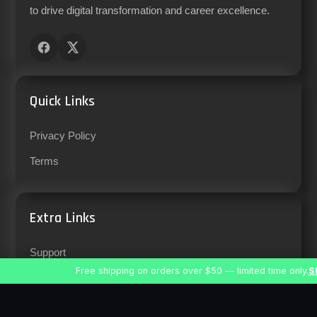
to drive digital transformation and career excellence.
Quick Links
Privacy Policy
Terms
Extra Links
Support
Free shipping on orders over $50 — limited time only.
S
Careers