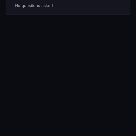
No questions asked