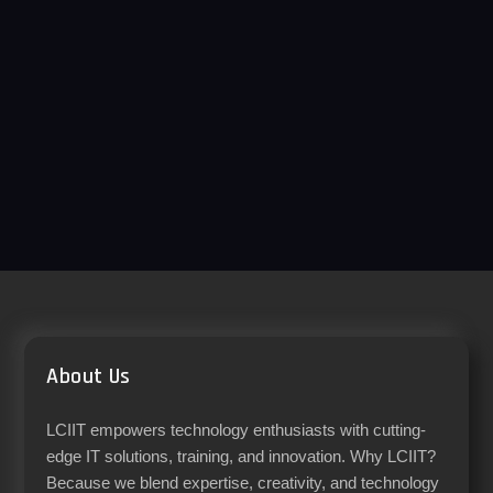
About Us
LCIIT empowers technology enthusiasts with cutting-
edge IT solutions, training, and innovation. Why LCIIT?
Because we blend expertise, creativity, and technology