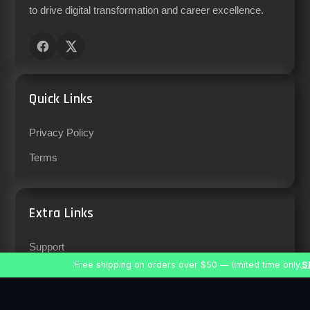
to drive digital transformation and career excellence.
Quick Links
Privacy Policy
Terms
Extra Links
Support
Free shipping on orders over $50 — limited time only.
S
Careers