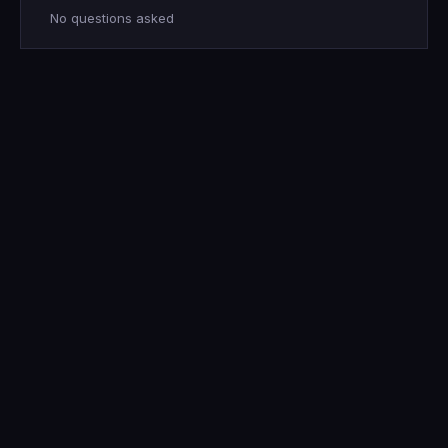
No questions asked