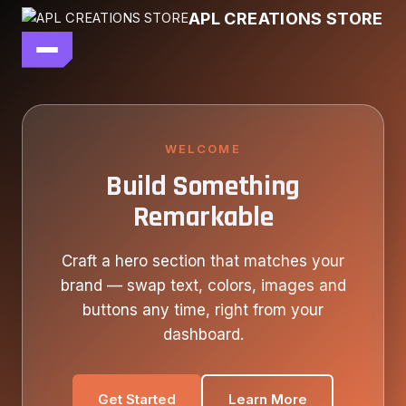
Skip
APL CREATIONS STORE
to
content
main file
SEASON 7
SHOP ALL
WELCOME
Build Something
OUR STORY
Remarkable
CONTACT US
Craft a hero section that matches your
brand — swap text, colors, images and
buttons any time, right from your
dashboard.
Get Started
Learn More