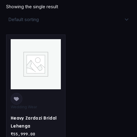
Showing the single result
This
product
has
multiple
variants.
The
options
may
be
chosen
Wedding Wear
on
Heavy Zardozi Bridal
the
Lehenga
product
page
₹
55,999.00