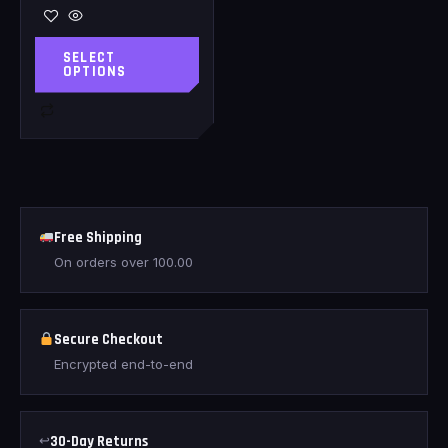
SELECT
OPTIONS
Free Shipping
On orders over
100.00
Secure Checkout
Encrypted end-to-end
↩
30-Day Returns