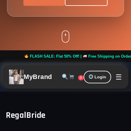
FLASH SALE: Flat 50% Off! |
Free Shipping on Orders ove
☰
MyBrand
Login
0
RegalBride