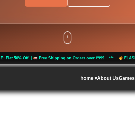
|
Free Shipping on Orders over ₹999 ***
FLASH SALE: Flat 50% 
home ▾
About Us
Games