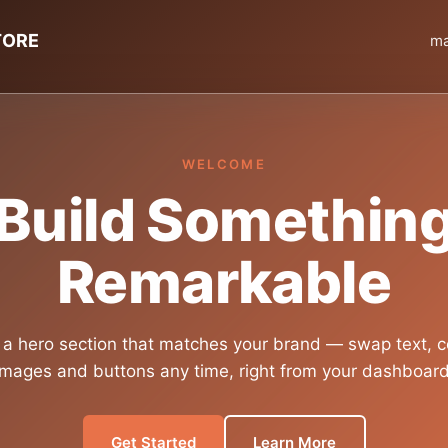
TORE
ma
WELCOME
Build Somethin
Remarkable
 a hero section that matches your brand — swap text, c
images and buttons any time, right from your dashboard
Get Started
Learn More