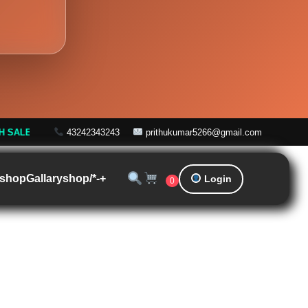
Off! |
Free Shipping on Orders over ₹999
43242343243
prithukumar5266@gmail.com
shop
Gallary
shop/*-+
Login
0