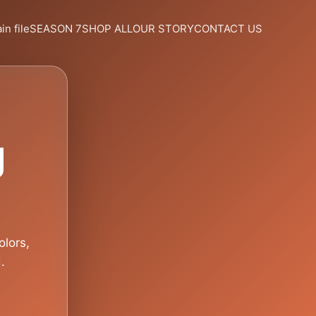
in file
SEASON 7
SHOP ALL
OUR STORY
CONTACT US
g
olors,
.