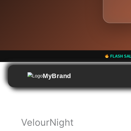
FLASH SALE: Flat 50% Off! 
MyBrand
VelourNight