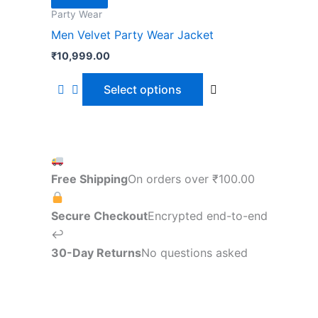
page
Party Wear
Men Velvet Party Wear Jacket
₹
10,999.00
Select options
Free Shipping
On orders over
₹
100.00
Secure Checkout
Encrypted end-to-end
↩
30-Day Returns
No questions asked