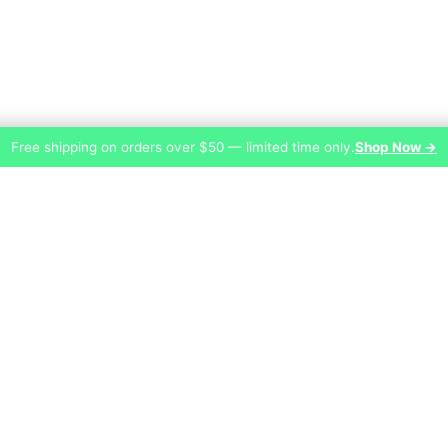
Free shipping on orders over $50 — limited time only.
Shop Now →