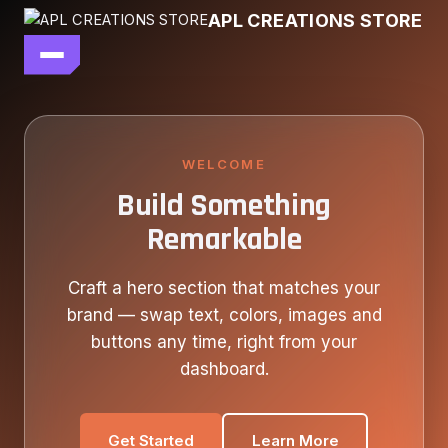
Skip
APL CREATIONS STORE
to
content
main file
SEASON 7
SHOP ALL
WELCOME
Build Something
OUR STORY
Remarkable
CONTACT US
Craft a hero section that matches your
brand — swap text, colors, images and
buttons any time, right from your
dashboard.
Get Started
Learn More