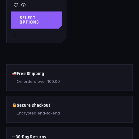
SELECT
OPTIONS
Free Shipping
On orders over
100.00
Secure Checkout
Encrypted end-to-end
↩
30-Day Returns