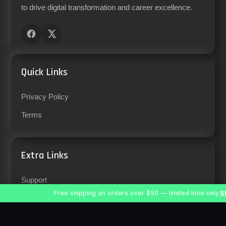
to drive digital transformation and career excellence.
Quick Links
Privacy Policy
Terms
Extra Links
Support
Free shipping on orders over $50 — limited time only.
S
Careers