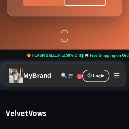
FLASH SALE: Flat 50% Off! |
Free Shipping on Orders ov
☰
MyBrand
Login
0
VelvetVows