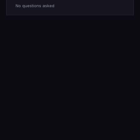
No questions asked