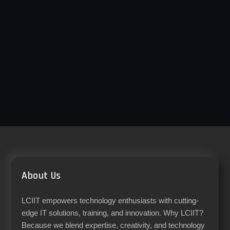
About Us
LCIIT empowers technology enthusiasts with cutting-
edge IT solutions, training, and innovation. Why LCIIT?
Because we blend expertise, creativity, and technology