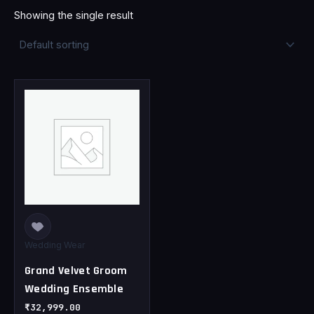
Showing the single result
This
product
has
multiple
variants.
The
options
may
be
chosen
Wedding Wear
on
Grand Velvet Groom
the
Wedding Ensemble
product
page
₹
32,999.00