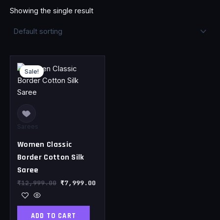
Showing the single result
Original
Current
price
price
Sale!
was:
is:
₹12,999.00.
₹7,999.00.
Sarees
Women Classic
Border Cotton Silk
Saree
₹
12,999.00
₹
7,999.00
ADD TO CART