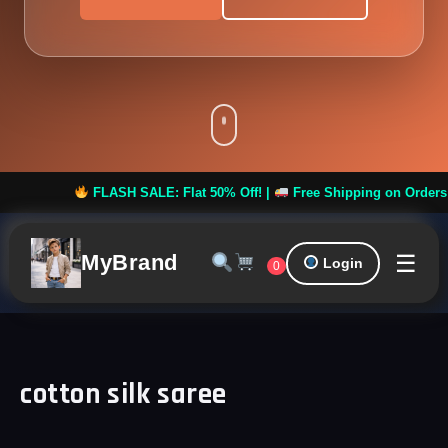
FLASH SALE: Flat 50% Off! |
Free Shipping on Orders over
☰
MyBrand
Login
0
cotton silk saree