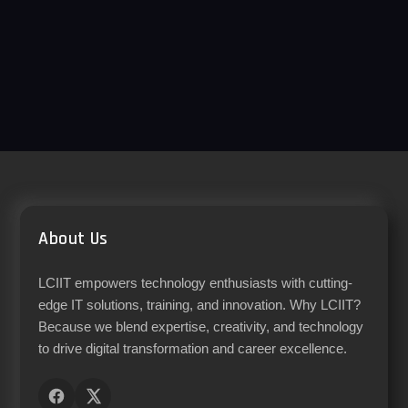
About Us
LCIIT empowers technology enthusiasts with cutting-
edge IT solutions, training, and innovation. Why LCIIT?
Because we blend expertise, creativity, and technology
to drive digital transformation and career excellence.