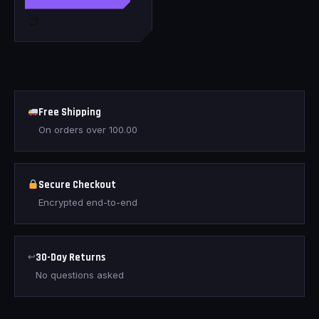
Free Shipping
On orders over
100.00
Secure Checkout
Encrypted end-to-end
↩
30-Day Returns
No questions asked