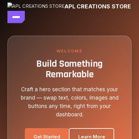
Skip
APL CREATIONS STORE
to
content
main file
SEASON 7
SHOP ALL
WELCOME
Build Something
OUR STORY
Remarkable
CONTACT US
Craft a hero section that matches your
brand — swap text, colors, images and
buttons any time, right from your
dashboard.
Get Started
Learn More