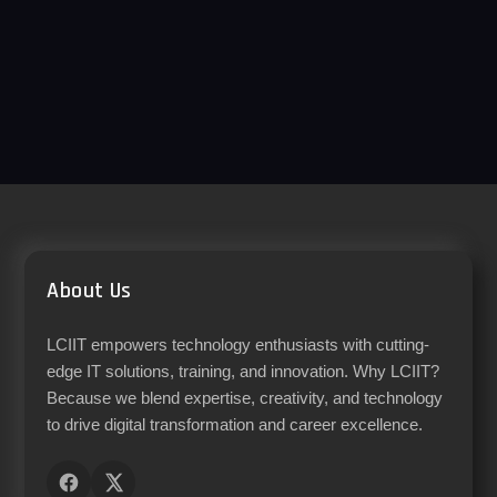
About Us
LCIIT empowers technology enthusiasts with cutting-
edge IT solutions, training, and innovation. Why LCIIT?
Because we blend expertise, creativity, and technology
to drive digital transformation and career excellence.