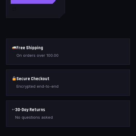
Free Shipping
On orders over
100.00
Secure Checkout
Encrypted end-to-end
↩
30-Day Returns
No questions asked