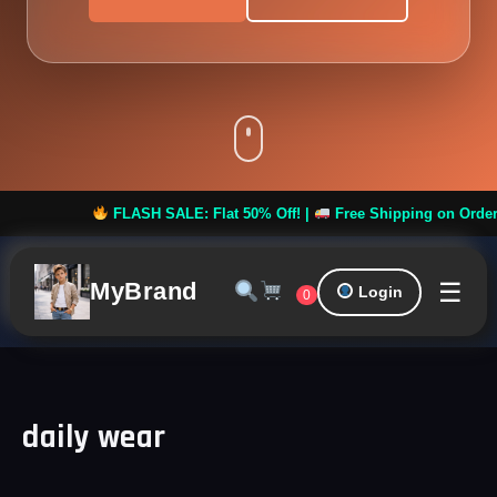
FLASH SALE: Flat 50% Off! |
Free Shipping on Orders ove
☰
MyBrand
Login
0
daily wear