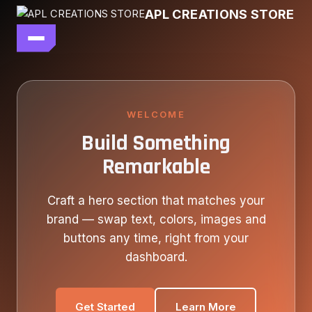
Skip
APL CREATIONS STORE
to
content
main file
SEASON 7
SHOP ALL
WELCOME
Build Something
OUR STORY
Remarkable
CONTACT US
Craft a hero section that matches your
brand — swap text, colors, images and
buttons any time, right from your
dashboard.
Get Started
Learn More