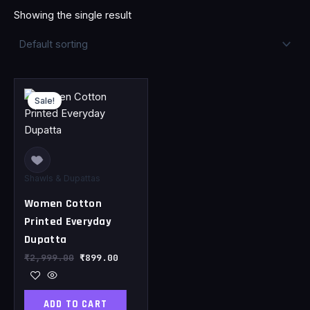
Showing the single result
Original
Current
price
price
Sale!
was:
is:
₹2,999.00.
₹899.00.
Shawls & Dupattas
Women Cotton
Printed Everyday
Dupatta
₹
2,999.00
₹
899.00
ADD TO CART