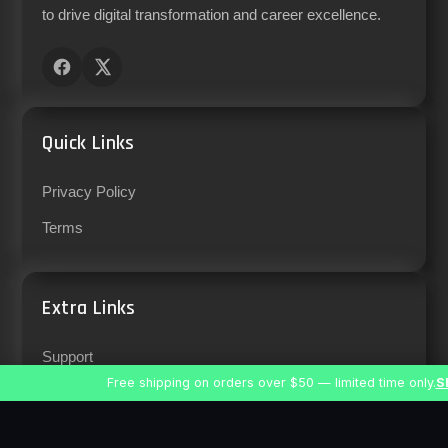
to drive digital transformation and career excellence.
Quick Links
Privacy Policy
Terms
Extra Links
Support
Free shipping on orders over $50 — limited time only.
S
Careers