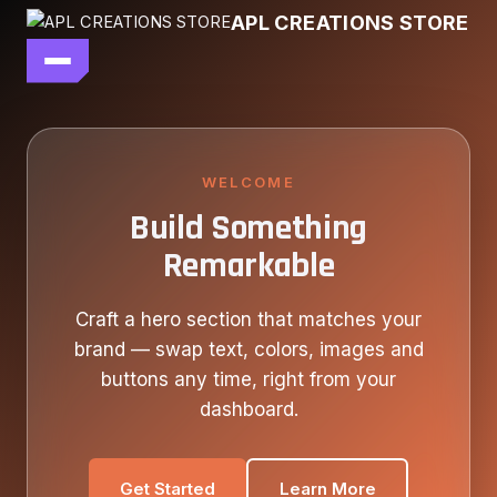
Skip
APL CREATIONS STORE
to
content
main file
SEASON 7
SHOP ALL
WELCOME
Build Something
OUR STORY
Remarkable
CONTACT US
Craft a hero section that matches your
brand — swap text, colors, images and
buttons any time, right from your
dashboard.
Get Started
Learn More