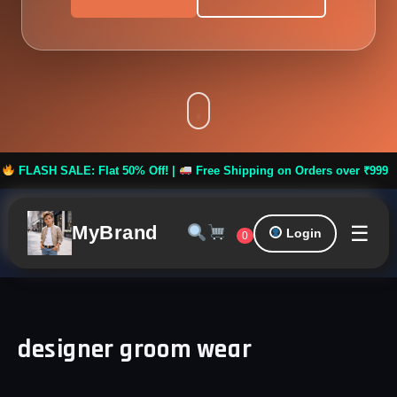
H SALE: Flat 50% Off! |
Free Shipping on Orders over ₹999 ***
☰
MyBrand
Login
0
designer groom wear