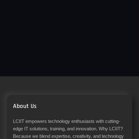
About Us
LCIIT empowers technology enthusiasts with cutting-
edge IT solutions, training, and innovation. Why LCIIT?
Because we blend expertise, creativity, and technology