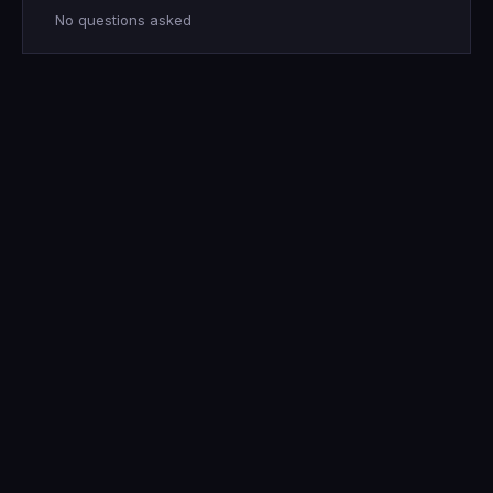
No questions asked