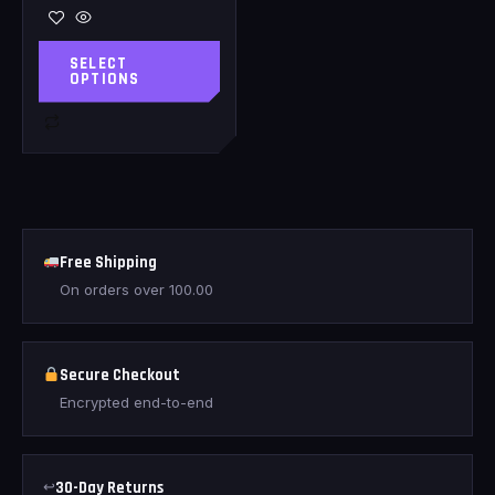
SELECT
OPTIONS
Free Shipping
On orders over
100.00
Secure Checkout
Encrypted end-to-end
↩
30-Day Returns