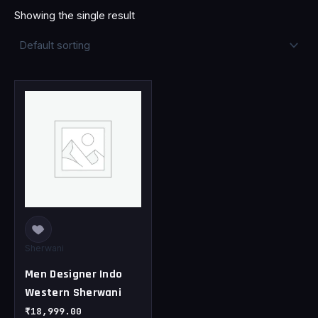
Showing the single result
This
product
has
multiple
variants.
The
options
may
be
chosen
Sherwani
on
Men Designer Indo
the
Western Sherwani
product
page
₹
18,999.00