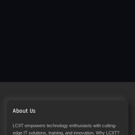
About Us
LCIIT empowers technology enthusiasts with cutting-
edge IT solutions, training, and innovation. Why LCIIT?