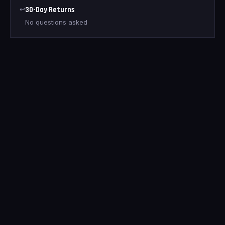
↩
30-Day Returns
No questions asked