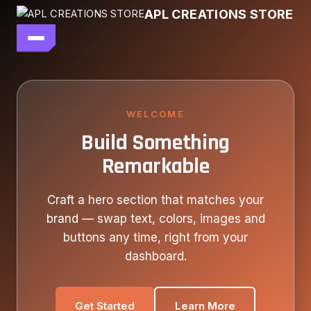
Skip
APL CREATIONS STORE
to
content
main file
SEASON 7
SHOP ALL
WELCOME
Build Something
OUR STORY
Remarkable
CONTACT US
Craft a hero section that matches your
brand — swap text, colors, images and
buttons any time, right from your
dashboard.
Get Started
Learn More