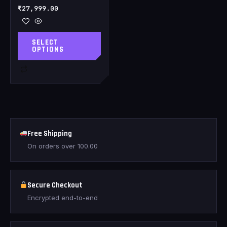
₹
27,999.00
SELECT
OPTIONS
Free Shipping
On orders over
100.00
Secure Checkout
Encrypted end-to-end