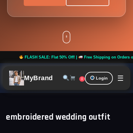
FLASH SALE: Flat 50% Off! |
Free Shipping on Orders over
☰
MyBrand
Login
0
embroidered wedding outfit