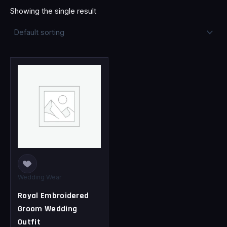
Showing the single result
This
product
has
multiple
variants.
The
options
may
be
chosen
Wedding Wear
on
Royal Embroidered
the
Groom Wedding
product
Outfit
page