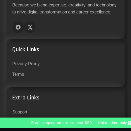
Because we blend expertise, creativity, and technology
to drive digital transformation and career excellence.
Quick Links
Privacy Policy
Terms
Extra Links
Support
Careers
Free shipping on orders over $50 — limited time only.
S