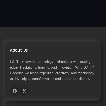
About Us
LCIIT empowers technology enthusiasts with cutting-
edge IT solutions, training, and innovation. Why LCIIT?
Because we blend expertise, creativity, and technology
to drive digital transformation and career excellence.