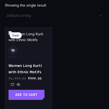
Showing the single result
Original
Current
price
price
Sale!
was:
is:
₹2,999.00.
₹999.00.
Kurtis
Women Long Kurti
with Ethnic Motifs
₹
2,999.00
₹
999.00
ADD TO CART