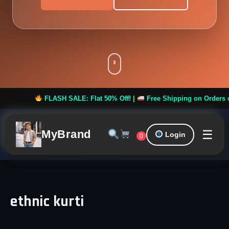
FLASH SALE: Flat 50% Off! |
Free Shipping on Orders over
☰
MyBrand
Login
0
ethnic kurti