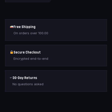
Free Shipping
On orders over
100.00
Secure Checkout
Encrypted end-to-end
↩
30-Day Returns
No questions asked