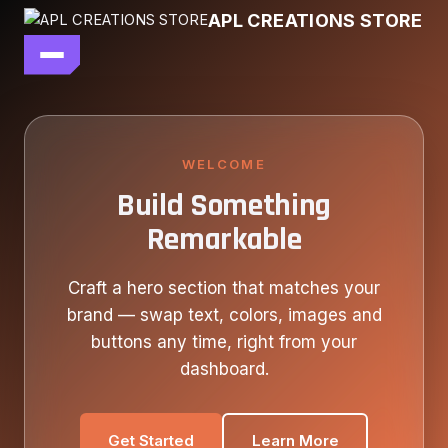
Skip
APL CREATIONS STORE
to
content
main file
SEASON 7
SHOP ALL
WELCOME
Build Something
OUR STORY
Remarkable
CONTACT US
Craft a hero section that matches your
brand — swap text, colors, images and
buttons any time, right from your
dashboard.
Get Started
Learn More