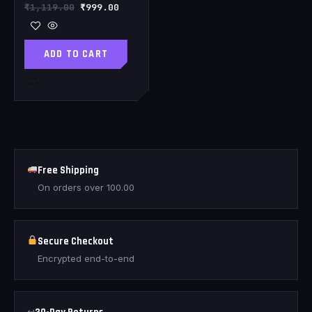
₹
1,119.00
₹
999.00
ADD TO CART
Free Shipping
On orders over
100.00
Secure Checkout
Encrypted end-to-end
↩