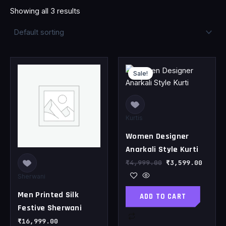
Showing all 3 results
Original
Curren
This
price
price
Sale!
product
was:
is:
has
₹4,999.00.
₹3,599
multiple
variants.
Kurtis
The
Women Designer
options
may
Anarkali Style Kurti
be
₹
4,999.00
₹
3,599.00
chosen
Sherwani
on
Men Printed Silk
ADD TO CART
the
Festive Sherwani
product
page
₹
16,999.00