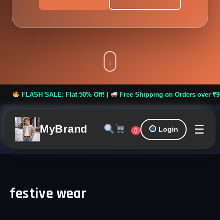
ASH SALE: Flat 50% Off! |
Free Shipping on Orders over ₹999 **
☰
MyBrand
Login
0
festive wear