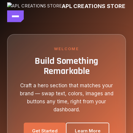
Skip
APL CREATIONS STORE
to
content
main file
SEASON 7
SHOP ALL
WELCOME
Build Something
OUR STORY
Remarkable
CONTACT US
Craft a hero section that matches your
brand — swap text, colors, images and
buttons any time, right from your
dashboard.
Get Started
Learn More