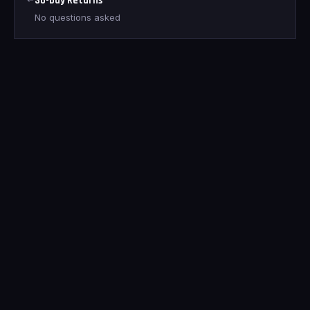
30-Day Returns
No questions asked