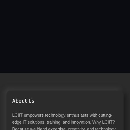
About Us
LCIIT empowers technology enthusiasts with cutting-
edge IT solutions, training, and innovation. Why LCIIT?
Because we blend expertise, creativity, and technology