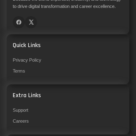
to drive digital transformation and career excellence.
Quick Links
Privacy Policy
Terms
Extra Links
Support
Careers