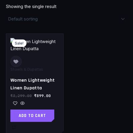
Showing the single result
Original
Current
price
price
Sale!
was:
is:
₹3,299.00.
₹899.00.
Shawls & Dupattas
Women Lightweight
Linen Dupatta
₹
3,299.00
₹
899.00
ADD TO CART