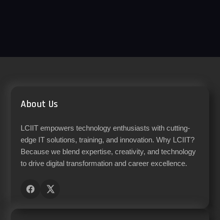
About Us
LCIIT empowers technology enthusiasts with cutting-
edge IT solutions, training, and innovation. Why LCIIT?
Because we blend expertise, creativity, and technology
to drive digital transformation and career excellence.