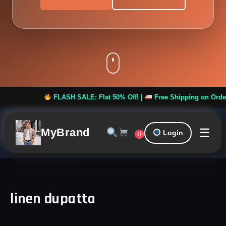
FLASH SALE: Flat 50% Off! |
Free Shipping on Orders ov
☰
MyBrand
Login
0
linen dupatta