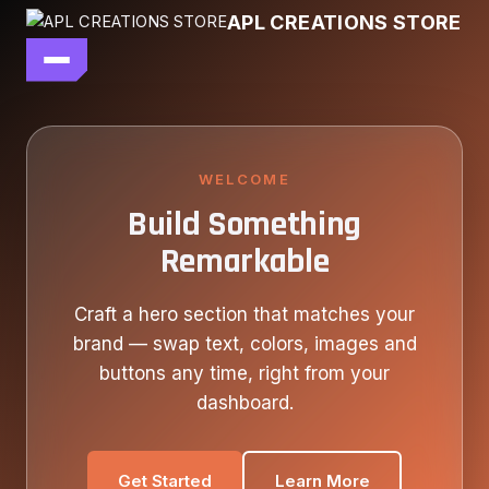
Skip
APL CREATIONS STORE
to
content
main file
SEASON 7
SHOP ALL
WELCOME
Build Something
OUR STORY
Remarkable
CONTACT US
Craft a hero section that matches your
brand — swap text, colors, images and
buttons any time, right from your
dashboard.
Get Started
Learn More