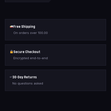
Free Shipping
On orders over
100.00
Secure Checkout
Encrypted end-to-end
↩
30-Day Returns
No questions asked