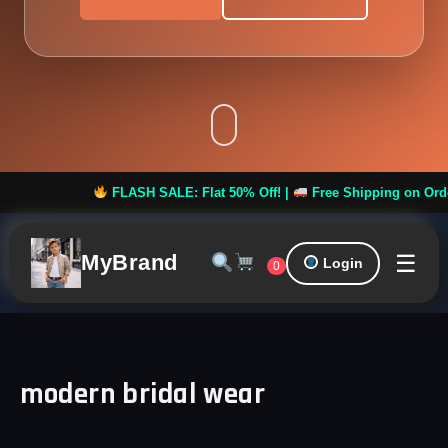
FLASH SALE: Flat 50% Off! |
Free Shipping on Orders ov
☰
MyBrand
Login
0
modern bridal wear