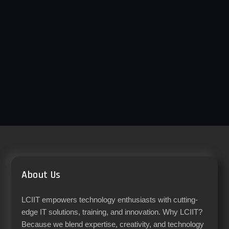
About Us
LCIIT empowers technology enthusiasts with cutting-
edge IT solutions, training, and innovation. Why LCIIT?
Because we blend expertise, creativity, and technology