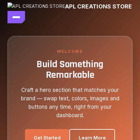
Skip
APL CREATIONS STORE
to
content
main file
SEASON 7
SHOP ALL
WELCOME
Build Something
OUR STORY
Remarkable
CONTACT US
Craft a hero section that matches your
brand — swap text, colors, images and
buttons any time, right from your
dashboard.
Get Started
Learn More