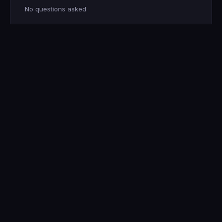
No questions asked