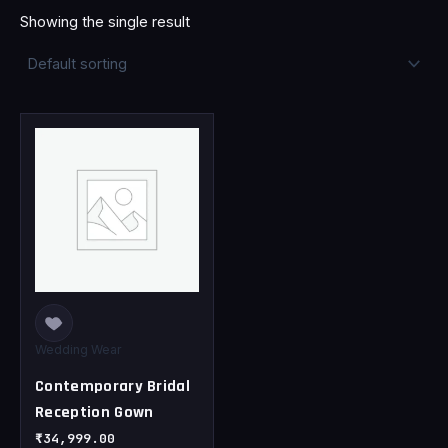
Showing the single result
This
product
has
multiple
variants.
The
options
may
be
chosen
Wedding Wear
on
Contemporary Bridal
the
Reception Gown
product
page
₹
34,999.00