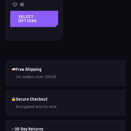
SELECT
OPTIONS
Free Shipping
On orders over
100.00
Secure Checkout
Encrypted end-to-end
↩
30-Day Returns