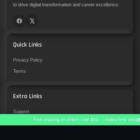
to drive digital transformation and career excellence.
Quick Links
Privacy Policy
Terms
Extra Links
Support
Free shipping on orders over $50 — limited time only.
S
Careers