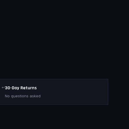
↩
30-Day Returns
No questions asked