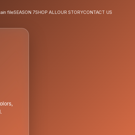
ain file
SEASON 7
SHOP ALL
OUR STORY
CONTACT US
olors,
.