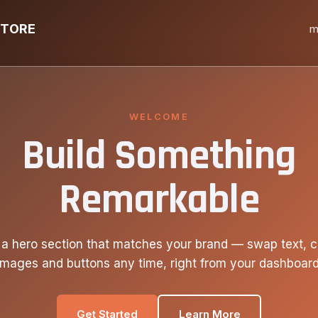
STORE
m
WELCOME
Build Something
Remarkable
 a hero section that matches your brand — swap text, c
images and buttons any time, right from your dashboard
Get Started
Learn More