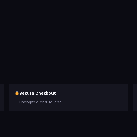
Secure Checkout
Encrypted end-to-end