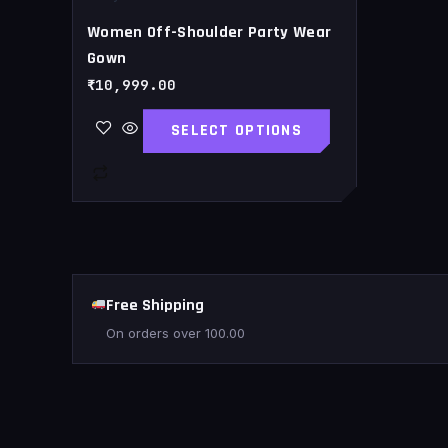
page
Women Off-Shoulder Party Wear
Gown
₹
10,999.00
SELECT OPTIONS
Free Shipping
On orders over
100.00