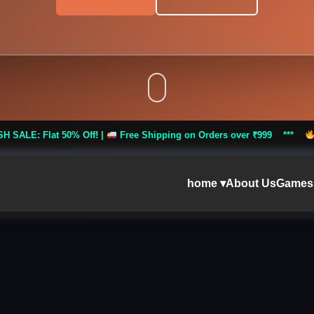
 Off! |
Free Shipping on Orders over ₹999 ***
FLASH SALE: Fla
home ▾
About Us
Games