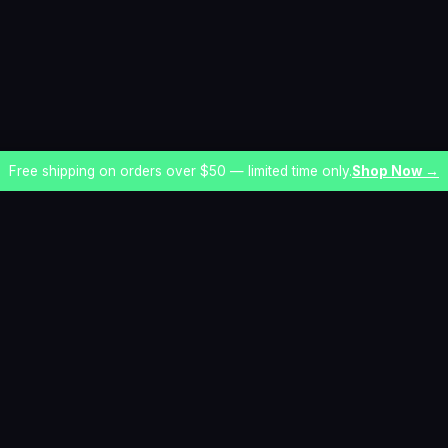
Free shipping on orders over $50 — limited time only.
Shop Now →