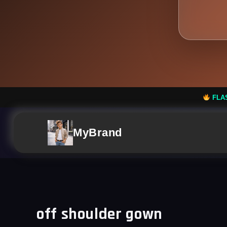
FLASH SALE: Flat 50%
MyBrand
off shoulder gown