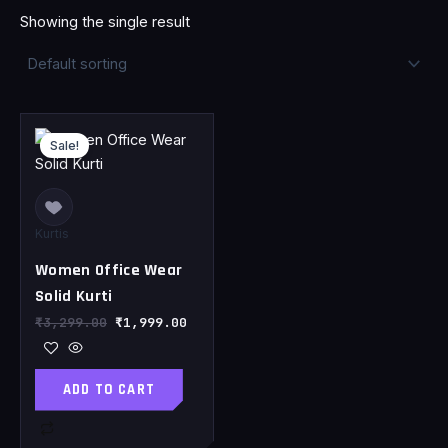
Showing the single result
Original
Current
price
price
Sale!
was:
is:
₹3,299.00.
₹1,999.00.
Kurtis
Women Office Wear
Solid Kurti
₹
3,299.00
₹
1,999.00
ADD TO CART