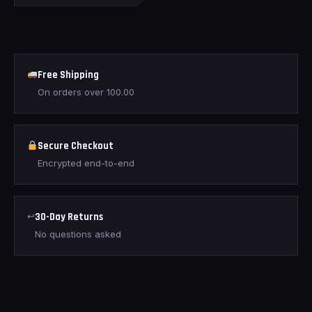
Free Shipping
On orders over
100.00
Secure Checkout
Encrypted end-to-end
↩
30-Day Returns
No questions asked