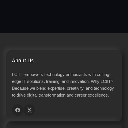
About Us
LCIIT empowers technology enthusiasts with cutting-
edge IT solutions, training, and innovation. Why LCIIT?
Because we blend expertise, creativity, and technology
to drive digital transformation and career excellence.