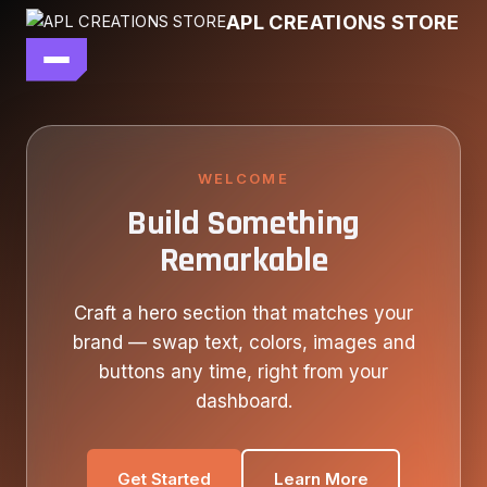
Skip
APL CREATIONS STORE
to
content
main file
SEASON 7
SHOP ALL
WELCOME
Build Something
OUR STORY
Remarkable
CONTACT US
Craft a hero section that matches your
brand — swap text, colors, images and
buttons any time, right from your
dashboard.
Get Started
Learn More