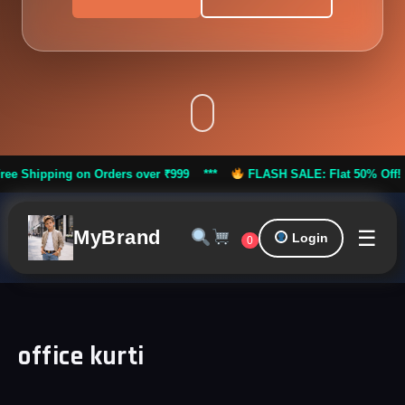
pping on Orders over ₹999 ***
FLASH SALE: Flat 50% Off! |
Fre
☰
MyBrand
Login
0
office kurti