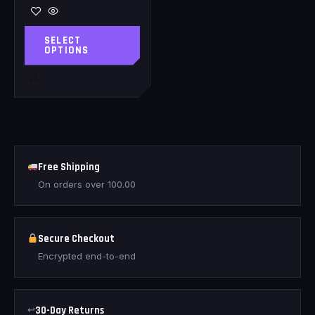
SELECT
OPTIONS
Free Shipping
On orders over
100.00
Secure Checkout
Encrypted end-to-end
↩
30-Day Returns