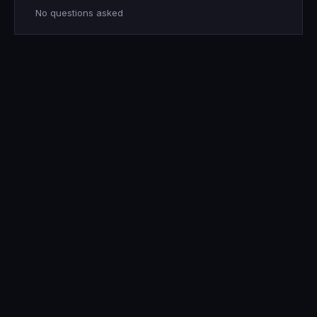
No questions asked