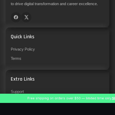
to drive digital transformation and career excellence.
Quick Links
Privacy Policy
Terms
Extra Links
Support
Free shipping on orders over $50 — limited time only.
S
Careers