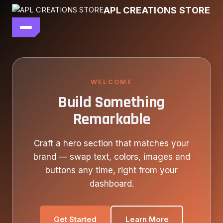
Skip
APL CREATIONS STORE
to
content
main file
SEASON 7
SHOP ALL
WELCOME
Build Something
OUR STORY
Remarkable
CONTACT US
Craft a hero section that matches your
brand — swap text, colors, images and
buttons any time, right from your
dashboard.
Get Started
Learn More