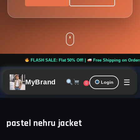
FLASH SALE: Flat 50% Off! |
Free Shipping on Orders ove
☰
MyBrand
Login
0
pastel nehru jacket