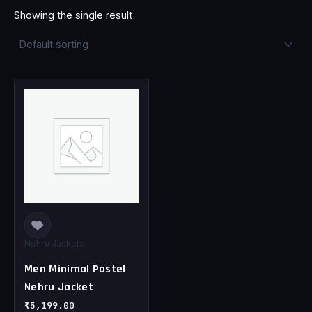
Showing the single result
This
product
has
multiple
variants.
The
options
may
be
chosen
Nehru Jackets
on
Men Minimal Pastel
the
Nehru Jacket
product
page
₹
5,199.00