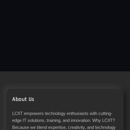
About Us
LCIIT empowers technology enthusiasts with cutting-
edge IT solutions, training, and innovation. Why LCIIT?
Because we blend expertise, creativity, and technology