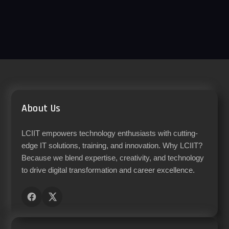
About Us
LCIIT empowers technology enthusiasts with cutting-
edge IT solutions, training, and innovation. Why LCIIT?
Because we blend expertise, creativity, and technology
to drive digital transformation and career excellence.