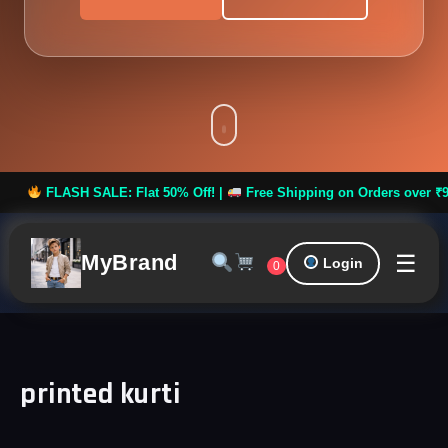
FLASH SALE: Flat 50% Off! |
Free Shipping on Orders over ₹999 *
☰
MyBrand
Login
0
printed kurti