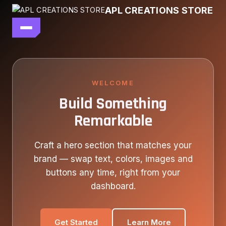
Skip
APL CREATIONS STORE
to
content
main file
SEASON 7
SHOP ALL
WELCOME
Build Something
OUR STORY
Remarkable
CONTACT US
Craft a hero section that matches your
brand — swap text, colors, images and
buttons any time, right from your
dashboard.
Get Started
Learn More