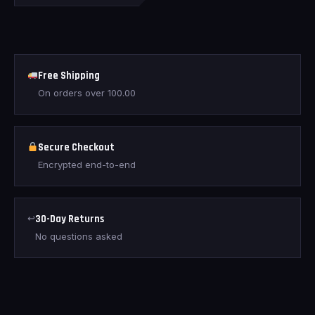
Free Shipping
On orders over
100.00
Secure Checkout
Encrypted end-to-end
↩
30-Day Returns
No questions asked