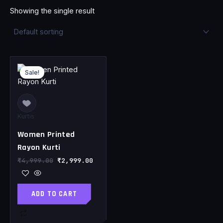
Showing the single result
Original
Current
price
price
Sale!
was:
is:
₹4,999.00.
₹2,999.00.
Kurtis
Women Printed
Rayon Kurti
₹
4,999.00
₹
2,999.00
ADD TO CART