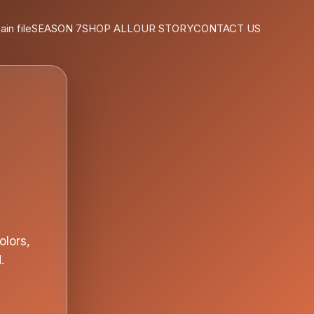
ain file
SEASON 7
SHOP ALL
OUR STORY
CONTACT US
olors,
.