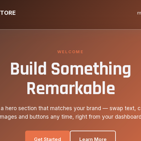
STORE
m
WELCOME
Build Something
Remarkable
 a hero section that matches your brand — swap text, c
images and buttons any time, right from your dashboard
Get Started
Learn More