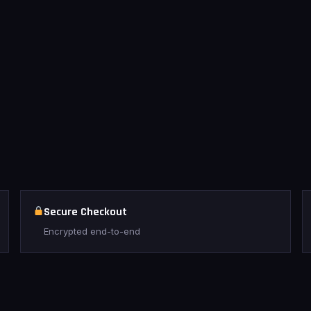
Secure Checkout
Encrypted end-to-end