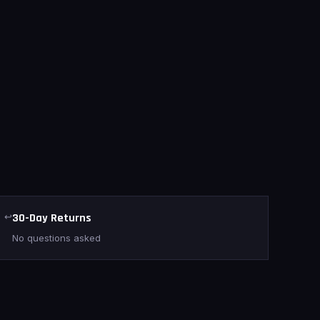
↩
30-Day Returns
No questions asked