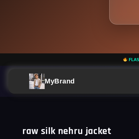
FLASH SALE: Flat 50% 
MyBrand
raw silk nehru jacket