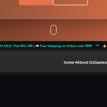
Off! |
Free Shipping on Orders over ₹999 ***
FLASH SALE: Flat
home ▾
About Us
Games