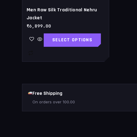
page
Men Raw Silk Traditional Nehru
Jacket
₹
6,899.00
SELECT OPTIONS
Free Shipping
On orders over
100.00