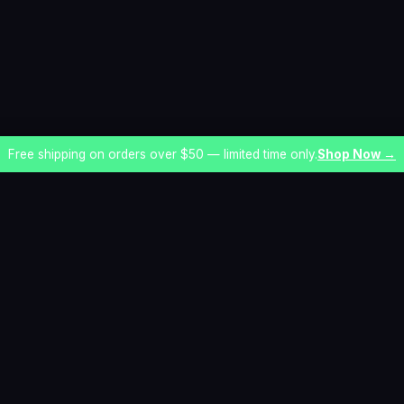
Free shipping on orders over $50 — limited time only.
Shop Now →