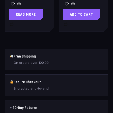
READ MORE
ADD TO CART
Free Shipping
On orders over
100.00
Secure Checkout
Encrypted end-to-end
↩
30-Day Returns