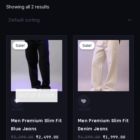
Showing all 2 results
Original
Current
Original
Curren
price
price
price
price
Sale!
Sale!
was:
is:
was:
is:
₹3,299.00.
₹2,499.00.
₹4,599.00.
₹1,999
OUT OF STOCK
JEANS
JEANS
Men Premium Slim Fit
Men Premium Slim Fit
Blue Jeans
Denim Jeans
₹
3,299.00
₹
2,499.00
₹
4,599.00
₹
1,999.00