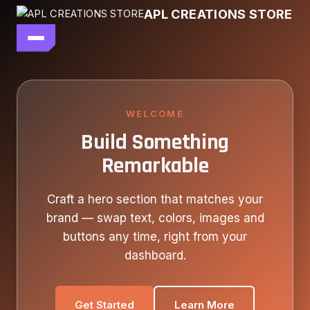
Skip
APL CREATIONS STORE
to
content
main file
SEASON 7
SHOP ALL
WELCOME
Build Something
OUR STORY
Remarkable
CONTACT US
Craft a hero section that matches your
brand — swap text, colors, images and
buttons any time, right from your
dashboard.
Get Started
Learn More