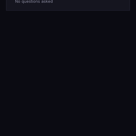
No questions asked