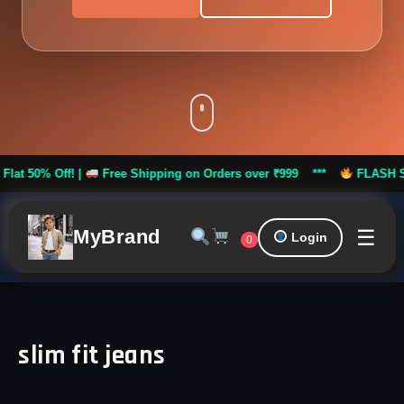
% Off! |
Free Shipping on Orders over ₹999 ***
FLASH SALE: Fl
☰
MyBrand
Login
0
slim fit jeans