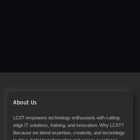
About Us
LCIIT empowers technology enthusiasts with cutting-
edge IT solutions, training, and innovation. Why LCIIT?
Because we blend expertise, creativity, and technology