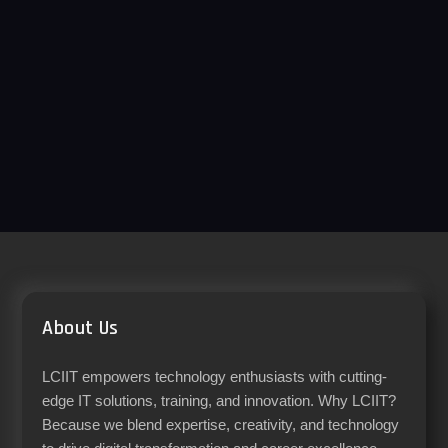
About Us
LCIIT empowers technology enthusiasts with cutting-
edge IT solutions, training, and innovation. Why LCIIT?
Because we blend expertise, creativity, and technology