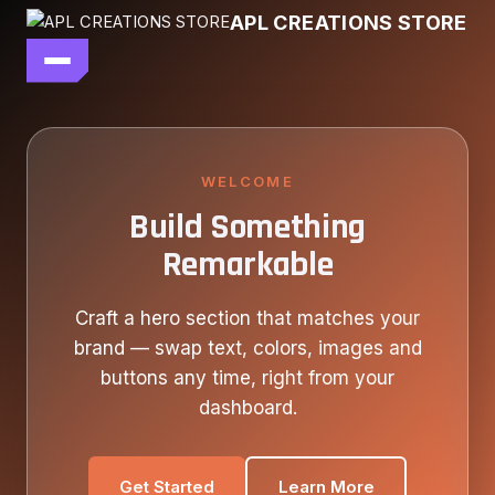
Skip
APL CREATIONS STORE
to
content
main file
SEASON 7
SHOP ALL
WELCOME
Build Something
OUR STORY
Remarkable
CONTACT US
Craft a hero section that matches your
brand — swap text, colors, images and
buttons any time, right from your
dashboard.
Get Started
Learn More