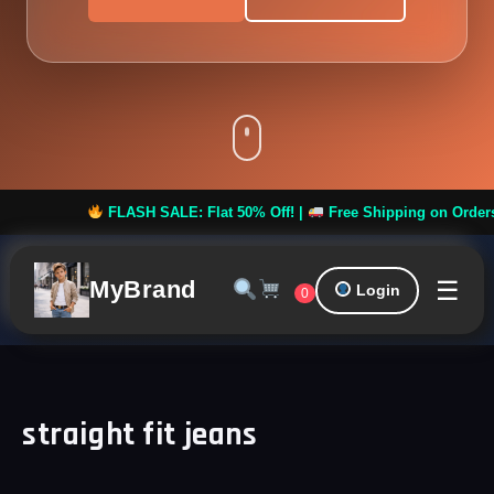
FLASH SALE: Flat 50% Off! |
Free Shipping on Orders ove
☰
MyBrand
Login
0
straight fit jeans