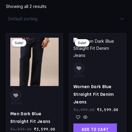
Showing all 2 results
Original
Current
Original
Curren
price
price
price
price
Sale!
Sale!
was:
is:
was:
is:
₹4,599.00.
₹3,599.00.
₹4,999.00.
₹3,599
JEANS
Women Dark Blue
Straight Fit Denim
Jeans
JEANS
₹
4,999.00
₹
3,599.00
Men Dark Blue
Straight Fit Jeans
ADD TO CART
₹
4,599.00
₹
3,599.00