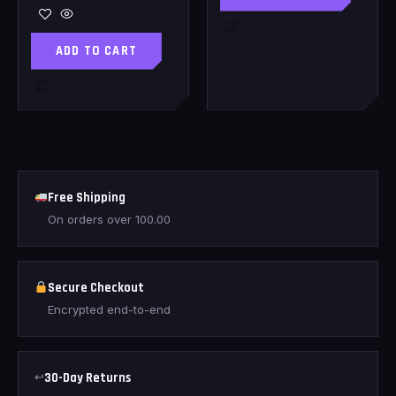
ADD TO CART
Free Shipping
On orders over
100.00
Secure Checkout
Encrypted end-to-end
↩
30-Day Returns