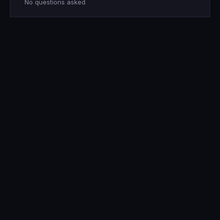
No questions asked