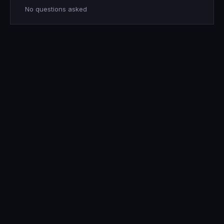
No questions asked