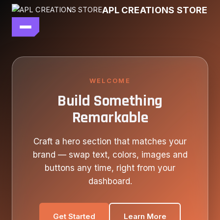
Skip
APL CREATIONS STORE
to
content
main file
SEASON 7
SHOP ALL
WELCOME
Build Something
OUR STORY
Remarkable
CONTACT US
Craft a hero section that matches your
brand — swap text, colors, images and
buttons any time, right from your
dashboard.
Get Started
Learn More