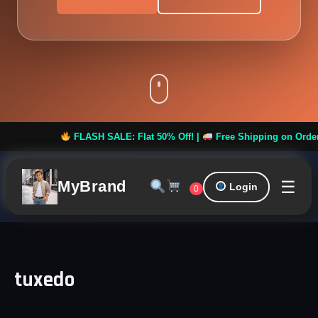
FLASH SALE: Flat 50% Off! |
Free Shipping on Orders ove
☰
MyBrand
Login
0
tuxedo