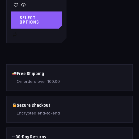
SELECT
OPTIONS
Free Shipping
On orders over
100.00
Secure Checkout
Encrypted end-to-end
↩
30-Day Returns