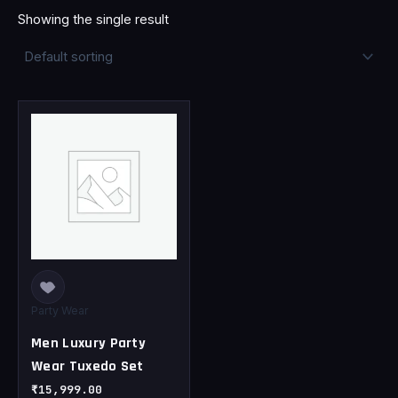
Showing the single result
This
product
has
multiple
variants.
The
options
may
be
chosen
Party Wear
on
Men Luxury Party
the
Wear Tuxedo Set
product
page
₹
15,999.00