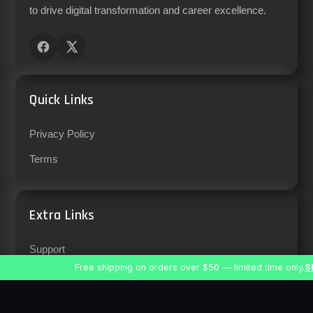
to drive digital transformation and career excellence.
Quick Links
Privacy Policy
Terms
Extra Links
Support
Free shipping on orders over $50 — limited time only.
S
Careers