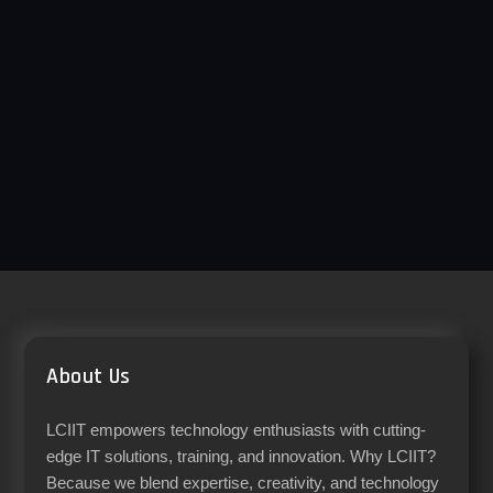
About Us
LCIIT empowers technology enthusiasts with cutting-
edge IT solutions, training, and innovation. Why LCIIT?
Because we blend expertise, creativity, and technology