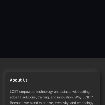
About Us
LCIIT empowers technology enthusiasts with cutting-
edge IT solutions, training, and innovation. Why LCIIT?
Because we blend expertise, creativity, and technology