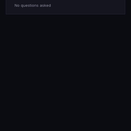
No questions asked