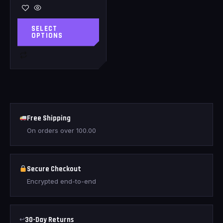
SELECT
OPTIONS
Free Shipping
On orders over
100.00
Secure Checkout
Encrypted end-to-end
↩
30-Day Returns