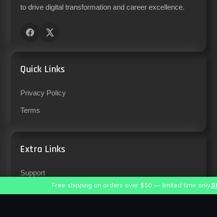
to drive digital transformation and career excellence.
Quick Links
Privacy Policy
Terms
Extra Links
Support
Free shipping on orders over $50 — limited time only.
S
Careers