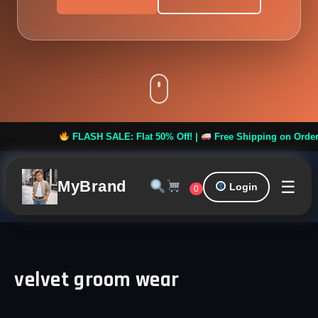
FLASH SALE: Flat 50% Off! |
Free Shipping on Orders ove
☰
MyBrand
Login
0
velvet groom wear