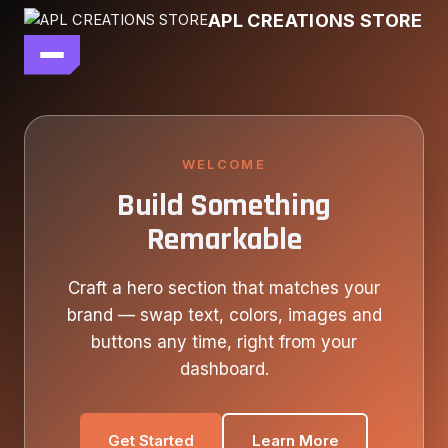
Skip
APL CREATIONS STORE
to
content
main file
SEASON 7
SHOP ALL
WELCOME
Build Something
OUR STORY
Remarkable
CONTACT US
Craft a hero section that matches your
brand — swap text, colors, images and
buttons any time, right from your
dashboard.
Get Started
Learn More