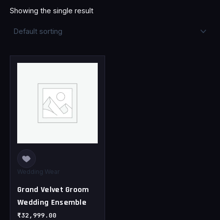
Showing the single result
This
product
has
multiple
variants.
The
options
may
be
chosen
Wedding Wear
on
Grand Velvet Groom
the
Wedding Ensemble
product
page
₹
32,999.00