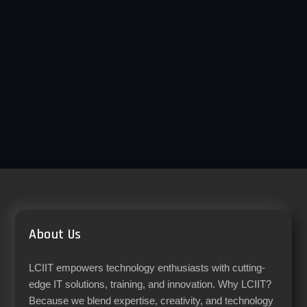
About Us
LCIIT empowers technology enthusiasts with cutting-
edge IT solutions, training, and innovation. Why LCIIT?
Because we blend expertise, creativity, and technology