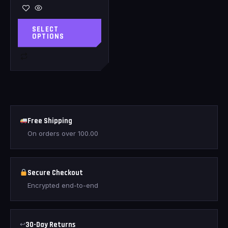
SELECT
OPTIONS
Free Shipping
On orders over
100.00
Secure Checkout
Encrypted end-to-end
↩
30-Day Returns