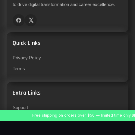
to drive digital transformation and career excellence.
Quick Links
Privacy Policy
Terms
Extra Links
Support
Free shipping on orders over $50 — limited time only.
S
Careers