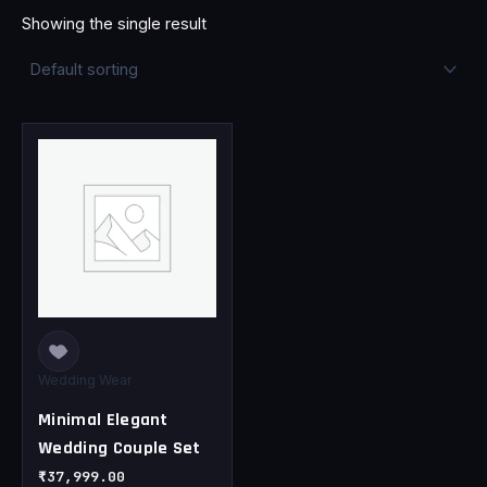
Showing the single result
This
product
has
multiple
variants.
The
options
may
be
chosen
Wedding Wear
on
Minimal Elegant
the
Wedding Couple Set
product
page
₹
37,999.00