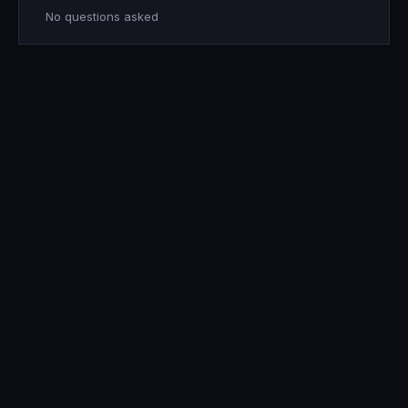
No questions asked