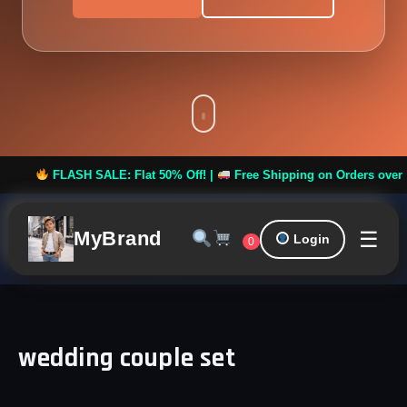
FLASH SALE: Flat 50% Off! |
Free Shipping on Orders over ₹999 
☰
MyBrand
Login
0
wedding couple set