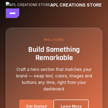
Skip
APL CREATIONS STORE
to
content
main file
SEASON 7
SHOP ALL
WELCOME
Build Something
OUR STORY
Remarkable
CONTACT US
Craft a hero section that matches your
brand — swap text, colors, images and
buttons any time, right from your
dashboard.
Get Started
Learn More