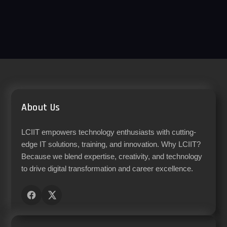
About Us
LCIIT empowers technology enthusiasts with cutting-
edge IT solutions, training, and innovation. Why LCIIT?
Because we blend expertise, creativity, and technology
to drive digital transformation and career excellence.