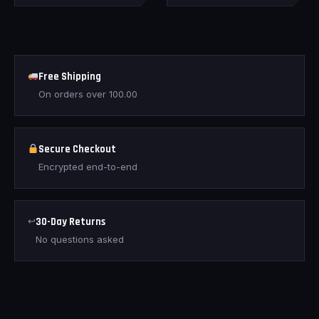
Free Shipping
On orders over
100.00
Secure Checkout
Encrypted end-to-end
↩
30-Day Returns
No questions asked