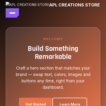
Skip
APL CREATIONS STORE
to
content
main file
SEASON 7
SHOP ALL
WELCOME
Build Something
OUR STORY
Remarkable
CONTACT US
Craft a hero section that matches your
brand — swap text, colors, images and
buttons any time, right from your
dashboard.
Get Started
Learn More