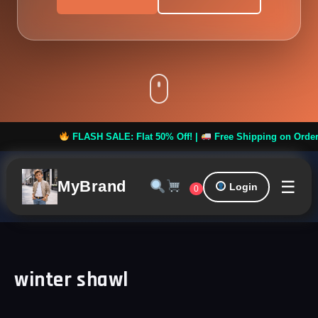
FLASH SALE: Flat 50% Off! |
Free Shipping on Orders ove
☰
MyBrand
Login
0
winter shawl