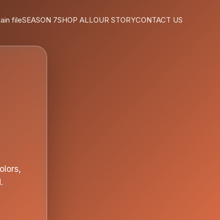
ain file
SEASON 7
SHOP ALL
OUR STORY
CONTACT US
olors,
.