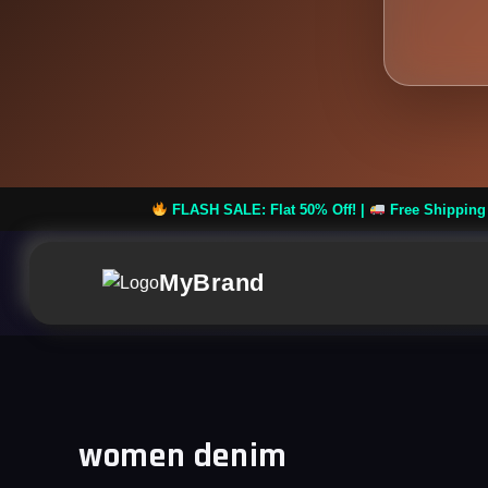
FLASH SALE: Flat 50% Off! |
Free Shipping on Orders over
MyBrand
women denim