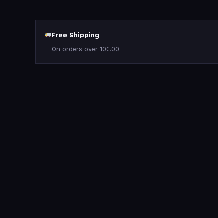
Free Shipping
On orders over
100.00