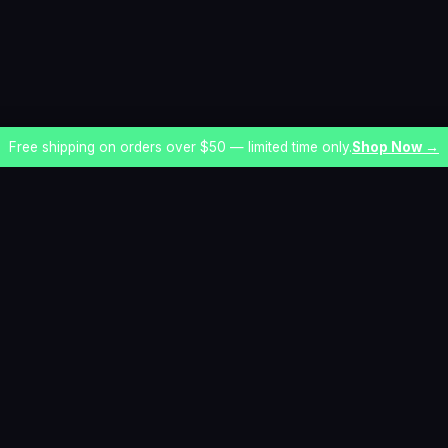
Free shipping on orders over $50 — limited time only.
Shop Now →