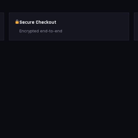
Secure Checkout
Encrypted end-to-end