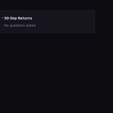
↩
30-Day Returns
No questions asked