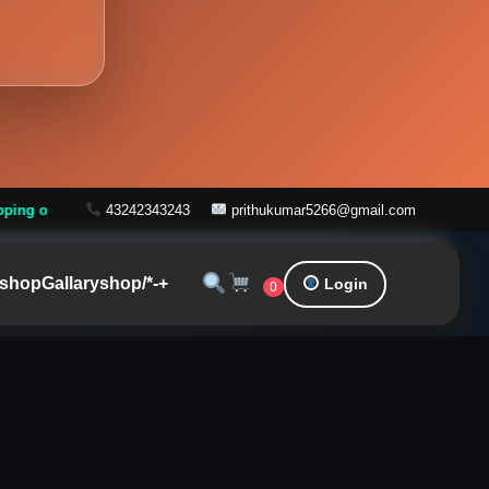
ver ₹999
43242343243
prithukumar5266@gmail.com
shop
Gallary
shop/*-+
Login
0