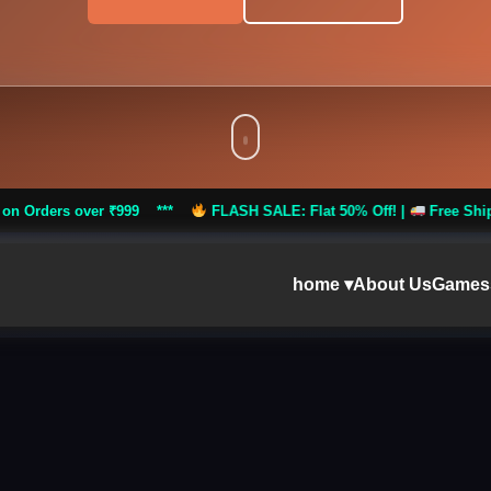
 ₹999 ***
FLASH SALE: Flat 50% Off! |
Free Shipping on Orders o
home ▾
About Us
Games