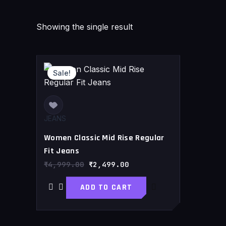
Showing the single result
Original
Current
price
price
Sale!
was:
is:
₹4,999.00.
₹2,499.00.
JEANS
Women Classic Mid Rise Regular
Fit Jeans
₹
4,999.00
₹
2,499.00
ADD TO CART