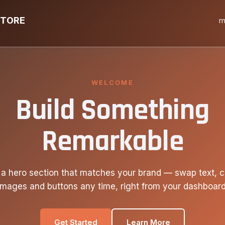
STORE
m
WELCOME
Build Something
Remarkable
 a hero section that matches your brand — swap text, c
images and buttons any time, right from your dashboard
Get Started
Learn More