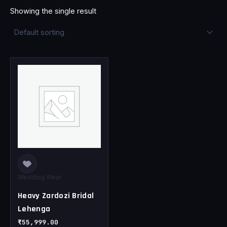
Showing the single result
This
product
has
multiple
variants.
The
options
may
be
chosen
Wedding Wear
on
Heavy Zardozi Bridal
the
Lehenga
product
page
₹
55,999.00