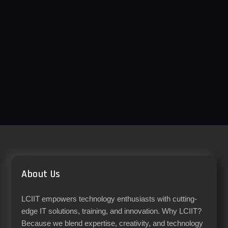
About Us
LCIIT empowers technology enthusiasts with cutting-
edge IT solutions, training, and innovation. Why LCIIT?
Because we blend expertise, creativity, and technology