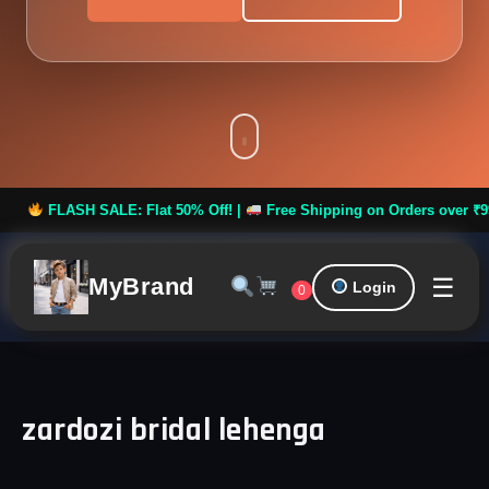
LASH SALE: Flat 50% Off! |
Free Shipping on Orders over ₹999 *
☰
MyBrand
Login
0
zardozi bridal lehenga