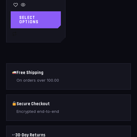
SELECT
OPTIONS
Free Shipping
On orders over
100.00
Secure Checkout
Encrypted end-to-end
↩
30-Day Returns