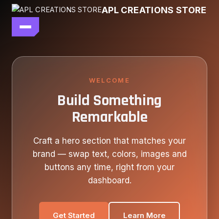
Skip
APL CREATIONS STORE
to
content
main file
SEASON 7
SHOP ALL
WELCOME
Build Something
OUR STORY
Remarkable
CONTACT US
Craft a hero section that matches your
brand — swap text, colors, images and
buttons any time, right from your
dashboard.
Get Started
Learn More