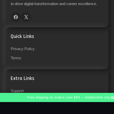
to drive digital transformation and career excellence.
Quick Links
Privacy Policy
Terms
Extra Links
Support
Free shipping on orders over $50 — limited time only.
S
Careers