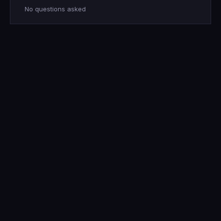
No questions asked