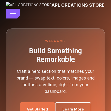
Skip
APL CREATIONS STORE
to
content
main file
SEASON 7
SHOP ALL
WELCOME
Build Something
OUR STORY
Remarkable
CONTACT US
Craft a hero section that matches your
brand — swap text, colors, images and
buttons any time, right from your
dashboard.
Get Started
Learn More