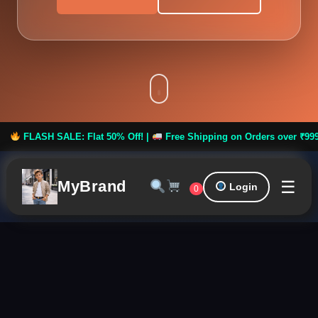
ASH SALE: Flat 50% Off! |
Free Shipping on Orders over ₹999 **
☰
MyBrand
Login
0