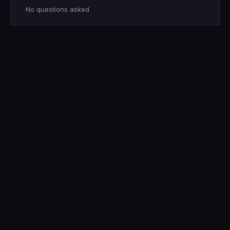
No questions asked