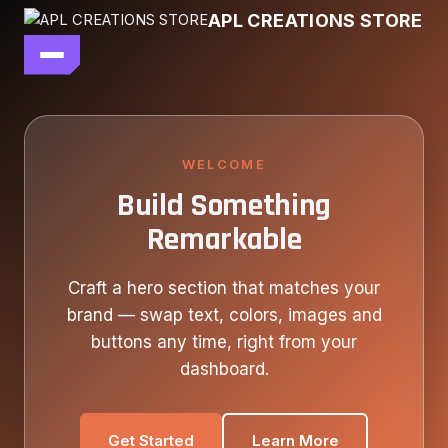
Skip
APL CREATIONS STORE
to
content
main file
SEASON 7
SHOP ALL
WELCOME
Build Something
OUR STORY
Remarkable
CONTACT US
Craft a hero section that matches your
brand — swap text, colors, images and
buttons any time, right from your
dashboard.
Get Started
Learn More