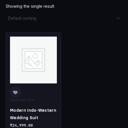
Showing the single result
This
product
has
multiple
variants.
The
options
may
be
chosen
Wedding Wear
on
Modern Indo-Western
the
Wedding Suit
product
page
₹
24,999.00