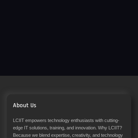
About Us
LCIIT empowers technology enthusiasts with cutting-
edge IT solutions, training, and innovation. Why LCIIT?
Because we blend expertise, creativity, and technology