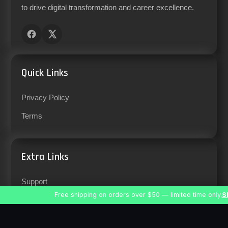
to drive digital transformation and career excellence.
Quick Links
Privacy Policy
Terms
Extra Links
Support
Free shipping on orders over $50 — limited time only.
S
Careers