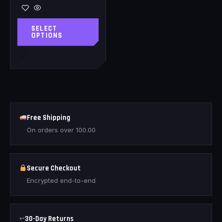
SELECT
OPTIONS
Free Shipping
On orders over
100.00
Secure Checkout
Encrypted end-to-end
↩
30-Day Returns