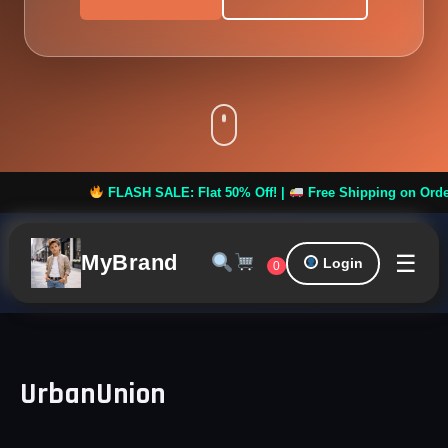
FLASH SALE: Flat 50% Off! |
Free Shipping on Orders ov
☰
MyBrand
Login
0
UrbanUnion