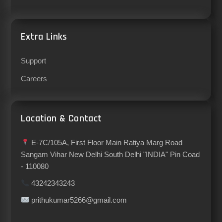
Extra Links
Support
Careers
Location & Contact
E-7C/105A, First Floor Main Ratiya Marg Road
Sangam Vihar New Delhi South Delhi "INDIA" Pin Coad
- 110080
43242343243
prithukumar5266@gmail.com