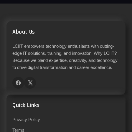
About Us
LCIIT empowers technology enthusiasts with cutting-
edge IT solutions, training, and innovation. Why LCIIT?
Because we blend expertise, creativity, and technology
to drive digital transformation and career excellence.
Quick Links
Privacy Policy
Terms