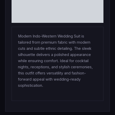
ADDITIONAL INFORMATION
REVIEWS (0)
Modern Indo-Western Wedding Suit is
tailored from premium fabric with modern
cuts and subtle ethnic detailing. The sleek
silhouette delivers a polished appearance
while ensuring comfort. Ideal for cocktail
nights, receptions, and stylish ceremonies,
this outfit offers versatility and fashion-
forward appeal with wedding-ready
sophistication.