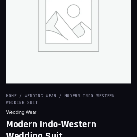
HOME
/
WEDDING WEAR
/ MODERN INDO-WESTERN
WEDDING SUIT
Wedding Wear
Modern Indo-Western
Wedding Suit