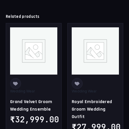
Related products
This
This
product
product
has
has
multiple
multiple
variants.
variants.
The
The
options
options
may
may
be
be
chosen
chosen
Wedding Wear
Wedding Wear
on
on
Grand Velvet Groom
Royal Embroidered
the
the
Wedding Ensemble
Groom Wedding
product
product
Outfit
page
page
₹
32,999.00
₹
27,999.00