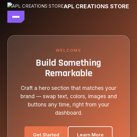
Skip
APL CREATIONS STORE
to
content
main file
SEASON 7
SHOP ALL
WELCOME
Build Something
OUR STORY
Remarkable
CONTACT US
Craft a hero section that matches your
brand — swap text, colors, images and
buttons any time, right from your
dashboard.
Get Started
Learn More