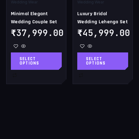
Wedding Wear
Wedding Wear
on
on
Minimal Elegant
Luxury Bridal
the
the
Wedding Couple Set
Wedding Lehenga Set
product
product
page
page
₹
37,999.00
₹
45,999.00
SELECT
SELECT
OPTIONS
OPTIONS