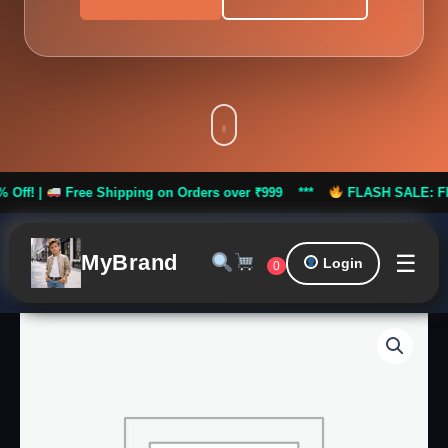
Free Shipping on Orders over ₹999 ***
FLASH SALE: Flat 50% Off!
☰
MyBrand
Login
0
Modern
Indo-
Western
Wedding
Suit
quantity