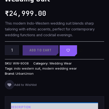
₹
24,999.00
This modern Indo-Western wedding suit blends sharp
tailoring with ethnic accents, perfect for contemporary
wedding functions and cocktail evenings.
ADD TO CART
SKU:
WW-9008
Category:
Wedding Wear
Tags:
indo western suit
,
modern wedding wear
Brand:
UrbanUnion
Add to Wishlist
DESCRIPTION