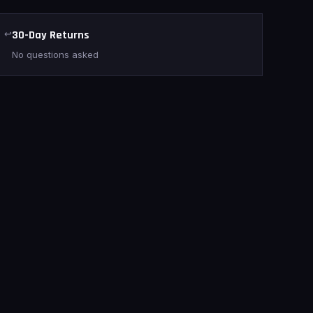
↩
30-Day Returns
No questions asked