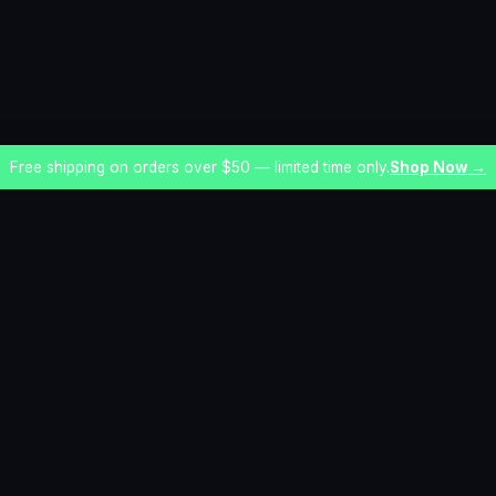
Free shipping on orders over $50 — limited time only.
Shop Now →