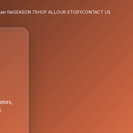
ain file
SEASON 7
SHOP ALL
OUR STORY
CONTACT US
olors,
.