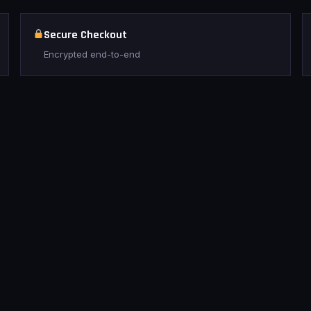
Secure Checkout
Encrypted end-to-end