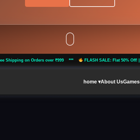
Orders over ₹999 ***
FLASH SALE: Flat 50% Off! |
Free Shipping
home ▾
About Us
Games