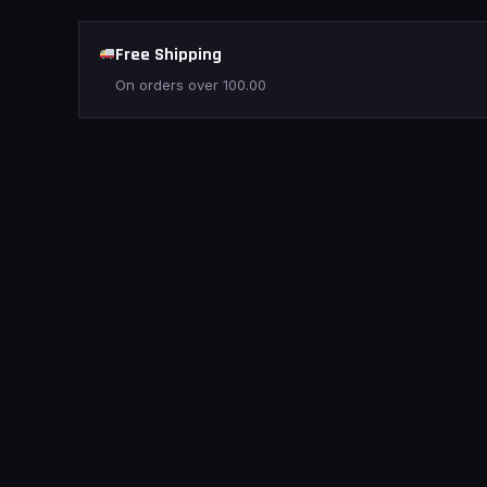
Free Shipping
On orders over
100.00