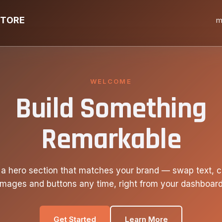
STORE
m
WELCOME
Build Something
Remarkable
 a hero section that matches your brand — swap text, c
images and buttons any time, right from your dashboard
Get Started
Learn More