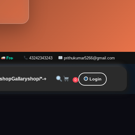
 on Orders over ₹999
43242343243
prithukumar5266@gmail.com
shop
Gallary
shop/*-+
Login
0