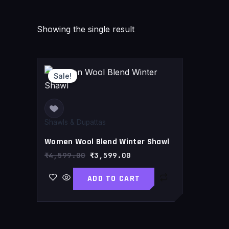
Showing the single result
Original
Current
price
price
Sale!
was:
is:
₹4,599.00.
₹3,599.00.
Shawls & Dupattas
Women Wool Blend Winter Shawl
₹
4,599.00
₹
3,599.00
ADD TO CART