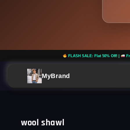
FLASH SALE: Flat 50% Off! |
Free Shipping on 
MyBrand
wool shawl