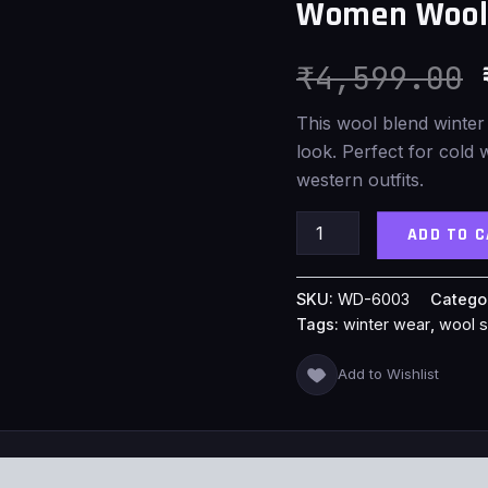
Women Wool 
Shawl
quantity
₹
4,599.00
This wool blend winter
look. Perfect for cold 
western outfits.
ADD TO 
SKU:
WD-6003
Catego
Tags:
winter wear
,
wool 
Add to Wishlist
S (0)