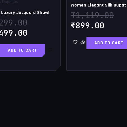
₹3,299.00.
₹2,499.00.
₹899
₹1
& Dupattas
Women Elegant Silk Dupat
Luxury Jacquard Shawl
₹
1,119.00
299.00
₹
899.00
499.00
ADD TO CART
ADD TO CART