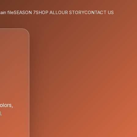
ain file
SEASON 7
SHOP ALL
OUR STORY
CONTACT US
olors,
.