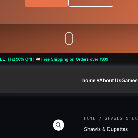
Free Shipping on Orders over ₹999
home ▾
About Us
Games
Women
HOME
/
SHAWLS & DU
Wool
Shawls & Dupattas
Blend
Winter