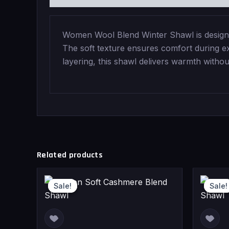
Women Wool Blend Winter Shawl is designed
The soft texture ensures comfort during ext
layering, this shawl delivers warmth witho
Related products
Current
Original
Sale!
Sale!
Sale!
Sale!
price
price
is:
was: