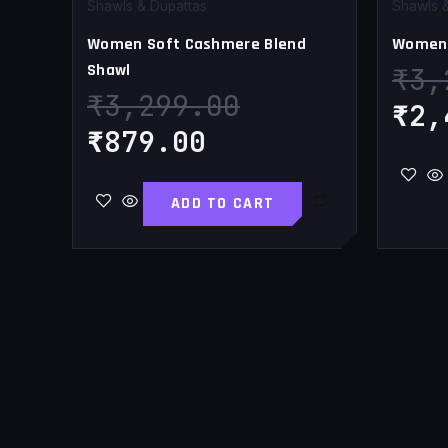
₹879.00.
₹3,299.00.
Shawls & Dupattas
Shawls 
Women Soft Cashmere Blend
Women 
Shawl
₹
3,
₹
3,299.00
₹
2,
₹
879.00
ADD TO CART