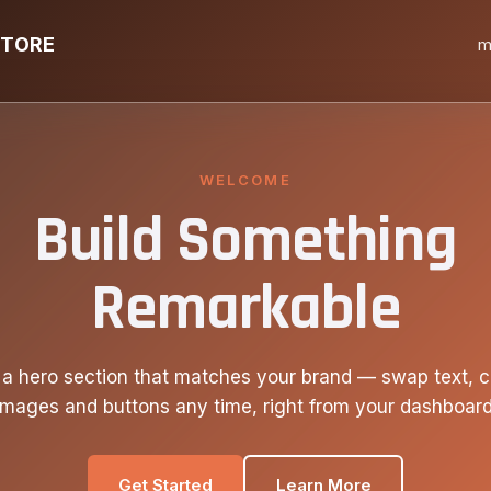
STORE
m
WELCOME
Build Something
Remarkable
 a hero section that matches your brand — swap text, c
images and buttons any time, right from your dashboard
Get Started
Learn More