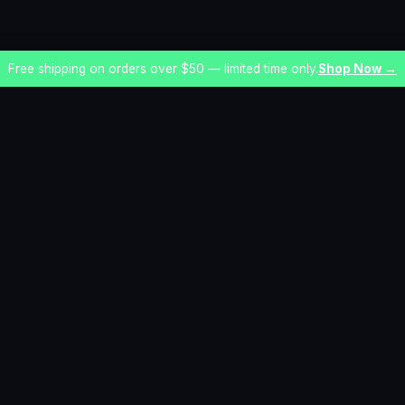
Free shipping on orders over $50 — limited time only.
Shop Now →