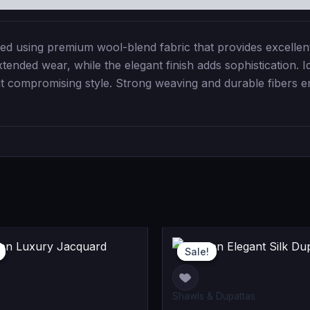
 using premium wool-blend fabric that provides excellent 
ended wear, while the elegant finish adds sophistication. Id
ut compromising style. Strong weaving and durable fibers e
Original
Current
Curr
Or
Sale!
Sale!
price
price
pric
pr
was:
is:
is:
wa
Shawls & Dupattas