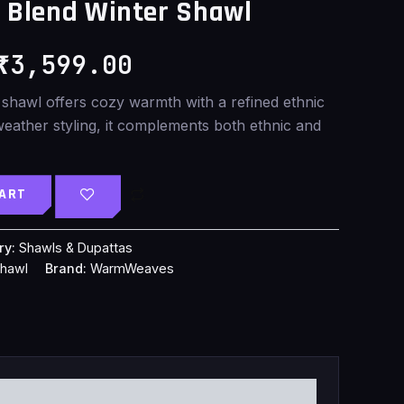
Blend Winter Shawl
was:
is:
₹
3,599.00
₹4,599.00.
₹3,599.00.
 shawl offers cozy warmth with a refined ethnic
weather styling, it complements both ethnic and
CART
ry:
Shawls & Dupattas
shawl
Brand:
WarmWeaves