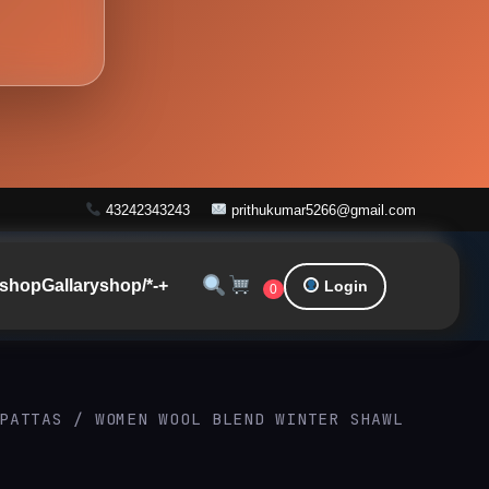
43242343243
prithukumar5266@gmail.com
shop
Gallary
shop/*-+
Login
0
PATTAS
/ WOMEN WOOL BLEND WINTER SHAWL
Original
Current
price
price