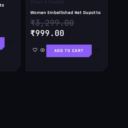
.00.
,119.00.
₹999.00.
₹3,299.00.
Shawls & Dupattas
ta
Women Embellished Net Dupatta
₹
3,299.00
₹
999.00
ADD TO CART