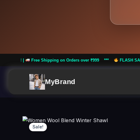
e Shipping on Orders over ₹999 ***
FLASH SALE: Flat 50% Off! |
MyBrand
Sale!