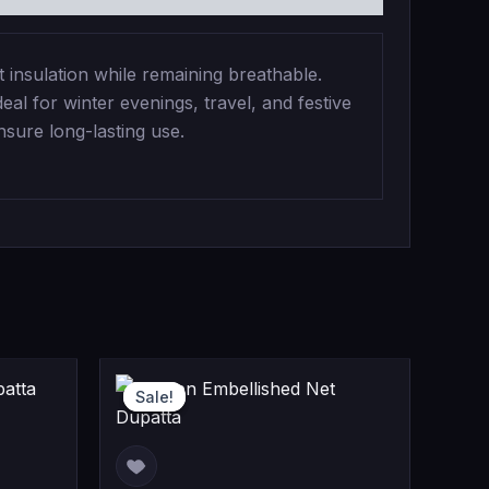
insulation while remaining breathable.
eal for winter evenings, travel, and festive
nsure long-lasting use.
ent
iginal
Current
Original
Sale!
Sale!
e
ice
price
price
s:
is:
was: