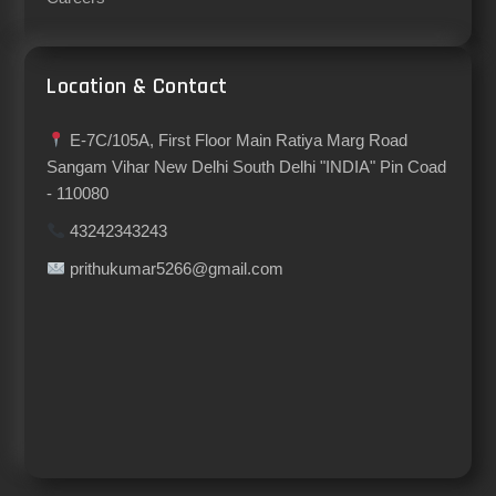
Location & Contact
E-7C/105A, First Floor Main Ratiya Marg Road
Sangam Vihar New Delhi South Delhi "INDIA" Pin Coad
- 110080
43242343243
prithukumar5266@gmail.com