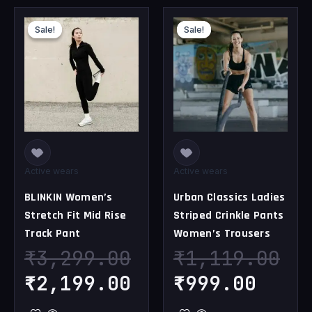
Original
Current
Original
Curr
Sale!
Sale!
Sale!
Sale!
price
price
price
pric
was:
is:
was:
is:
₹3,299.00.
₹2,199.00.
₹1,119.00.
₹999
Active wears
Active wears
BLINKIN Women’s
Urban Classics Ladies
Stretch Fit Mid Rise
Striped Crinkle Pants
Track Pant
Women’s Trousers
₹
3,299.00
₹
1,119.00
₹
2,199.00
₹
999.00