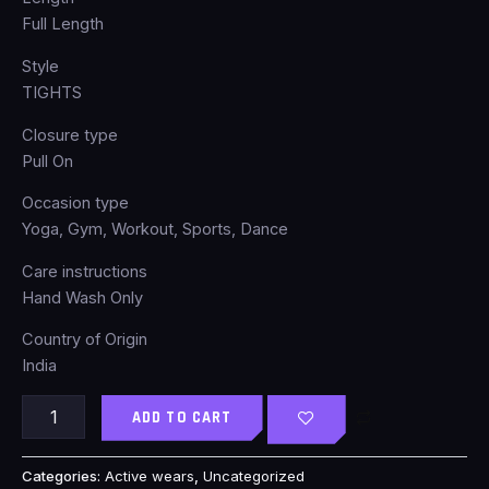
Full Length
Style
TIGHTS
Closure type
Pull On
Occasion type
Yoga, Gym, Workout, Sports, Dance
Care instructions
Hand Wash Only
Country of Origin
India
ADD TO CART
Categories:
Active wears
,
Uncategorized