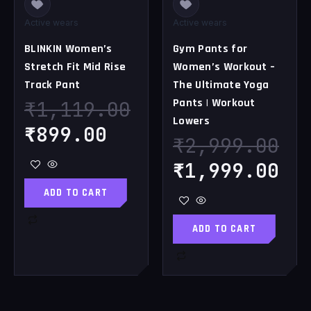
Active wears
Active wears
BLINKIN Women’s
Gym Pants for
Stretch Fit Mid Rise
Women’s Workout –
Track Pant
The Ultimate Yoga
Pants | Workout
₹
1,119.00
Lowers
₹
899.00
₹
2,999.00
₹
1,999.00
ADD TO CART
ADD TO CART