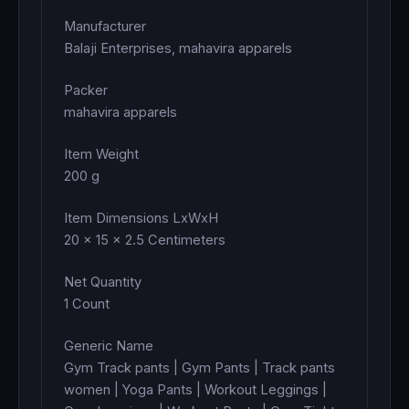
Manufacturer
Balaji Enterprises, mahavira apparels
Packer
mahavira apparels
Item Weight
200 g
Item Dimensions LxWxH
20 x 15 x 2.5 Centimeters
Net Quantity
1 Count
Generic Name
Gym Track pants | Gym Pants | Track pants
women | Yoga Pants | Workout Leggings |