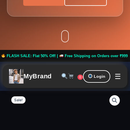
 Flat 50% Off! |
Free Shipping on Orders over ₹999 ***
FLASH 
☰
MyBrand
Login
0
BLINKIN
Original
Curren
Stretchable
Sale!
Gym
price
price
Pants
for
was:
is:
Women
Workout