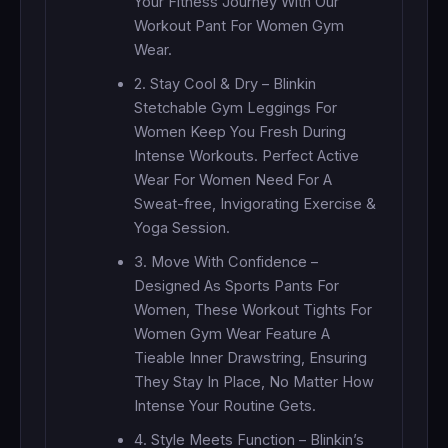
Your Fitness Journey With Our
Workout Pant For Women Gym
Wear.
2. Stay Cool & Dry – Blinkin
Stetchable Gym Leggings For
Women Keep You Fresh During
Intense Workouts. Perfect Active
Wear For Women Need For A
Sweat-free, Invigorating Exercise &
Yoga Session.
3. Move With Confidence –
Designed As Sports Pants For
Women, These Workout Tights For
Women Gym Wear Feature A
Tieable Inner Drawstring, Ensuring
They Stay In Place, No Matter How
Intense Your Routine Gets.
4. Style Meets Function – Blinkin’s