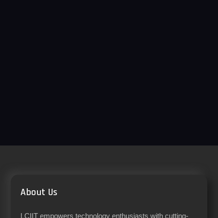
About Us
LCIIT empowers technology enthusiasts with cutting-