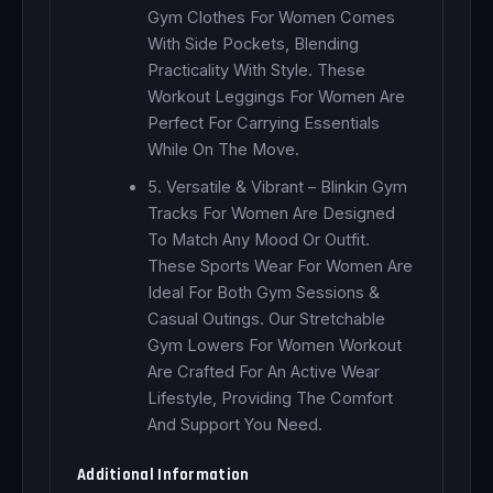
Gym Clothes For Women Comes
With Side Pockets, Blending
Practicality With Style. These
Workout Leggings For Women Are
Perfect For Carrying Essentials
While On The Move.
5. Versatile & Vibrant – Blinkin Gym
Tracks For Women Are Designed
To Match Any Mood Or Outfit.
These Sports Wear For Women Are
Ideal For Both Gym Sessions &
Casual Outings. Our Stretchable
Gym Lowers For Women Workout
Are Crafted For An Active Wear
Lifestyle, Providing The Comfort
And Support You Need.
Additional Information