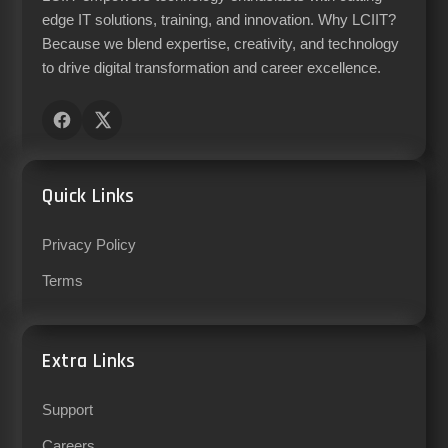
edge IT solutions, training, and innovation. Why LCIIT?
Because we blend expertise, creativity, and technology
to drive digital transformation and career excellence.
Quick Links
Privacy Policy
Terms
Extra Links
Support
Careers