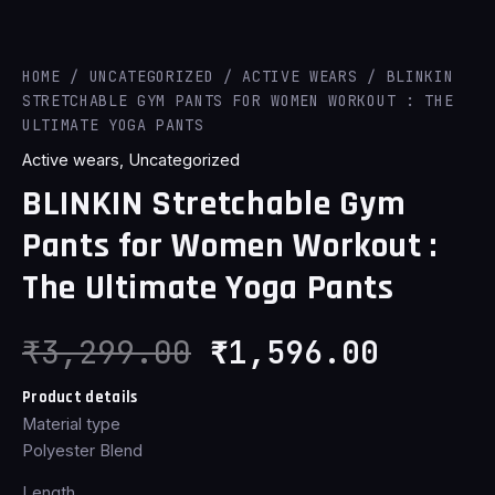
HOME
/
UNCATEGORIZED
/
ACTIVE WEARS
/ BLINKIN
STRETCHABLE GYM PANTS FOR WOMEN WORKOUT : THE
ULTIMATE YOGA PANTS
Active wears
,
Uncategorized
BLINKIN Stretchable Gym
Pants for Women Workout :
The Ultimate Yoga Pants
₹
3,299.00
₹
1,596.00
Product details
Material type
Polyester Blend
Length