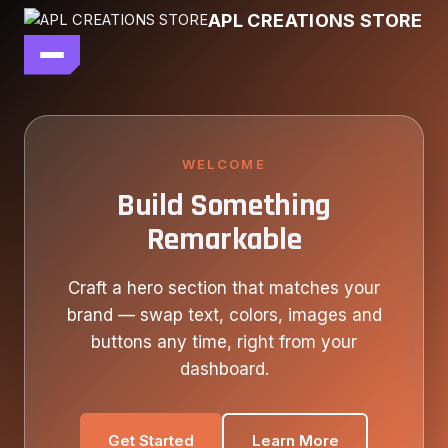
Skip
APL CREATIONS STORE
to
content
main file
SEASON 7
SHOP ALL
WELCOME
Build Something
OUR STORY
Remarkable
CONTACT US
Craft a hero section that matches your
brand — swap text, colors, images and
buttons any time, right from your
dashboard.
Get Started
Learn More