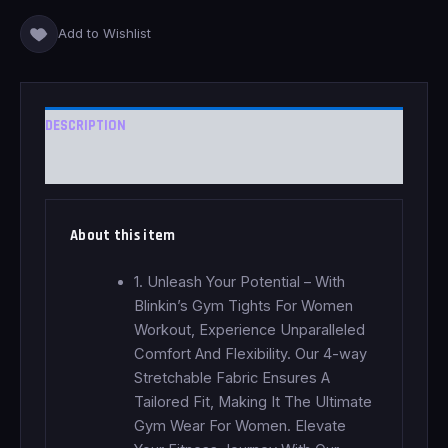
Add to Wishlist
DESCRIPTION
REVIEWS (0)
About this item
1. Unleash Your Potential – With
Blinkin’s Gym Tights For Women
Workout, Experience Unparalleled
Comfort And Flexibility. Our 4-way
Stretchable Fabric Ensures A
Tailored Fit, Making It The Ultimate
Gym Wear For Women. Elevate