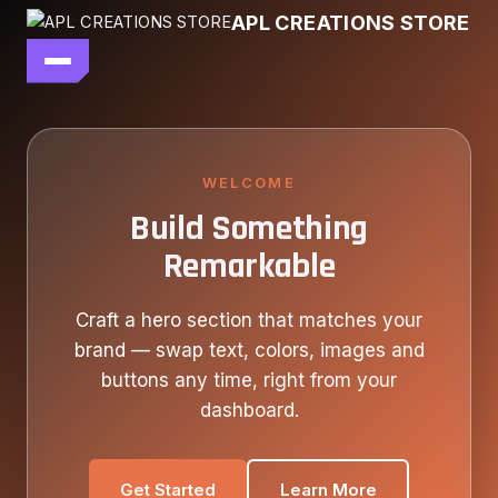
Skip
APL CREATIONS STORE
to
content
main file
SEASON 7
SHOP ALL
WELCOME
Build Something
OUR STORY
Remarkable
CONTACT US
Craft a hero section that matches your
brand — swap text, colors, images and
buttons any time, right from your
dashboard.
Get Started
Learn More