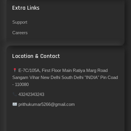
Extra Links
Support
Careers
Location & Contact
E-7C/105A, First Floor Main Ratiya Marg Road
Sangam Vihar New Delhi South Delhi "INDIA" Pin Coad
- 110080
43242343243
prithukumar5266@gmail.com