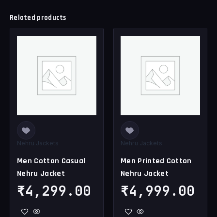
Related products
This
This
product
product
has
has
multiple
multiple
variants.
variants.
The
The
options
options
may
may
be
be
chosen
chosen
Nehru Jackets
Nehru Jackets
on
on
Men Cotton Casual
Men Printed Cotton
the
the
Nehru Jacket
Nehru Jacket
product
product
page
page
₹
4,299.00
₹
4,999.00