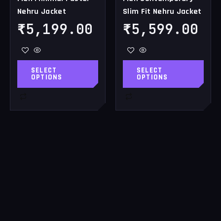
Nehru Jacket
Slim Fit Nehru Jacket
product
product
page
page
₹
5,199.00
₹
5,599.00
SELECT
SELECT
OPTIONS
OPTIONS