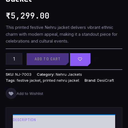
₹
5,299.00
This printed festive Nehru jacket delivers vibrant ethnic
charm with modern appeal, making it a standout piece for
celebrations and cultural events.
ADD TO CART
SKU:
NJ-7003
Category:
Nehru Jackets
Tags:
festive jacket
,
printed nehru jacket
Brand:
DesiCraft
Add to Wishlist
DESCRIPTION