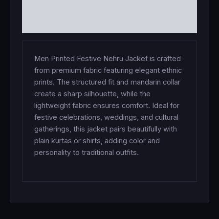
ADDITIONAL INFORMATION
REVIEWS (0)
Men Printed Festive Nehru Jacket is crafted
from premium fabric featuring elegant ethnic
prints. The structured fit and mandarin collar
create a sharp silhouette, while the
lightweight fabric ensures comfort. Ideal for
festive celebrations, weddings, and cultural
gatherings, this jacket pairs beautifully with
plain kurtas or shirts, adding color and
personality to traditional outfits.