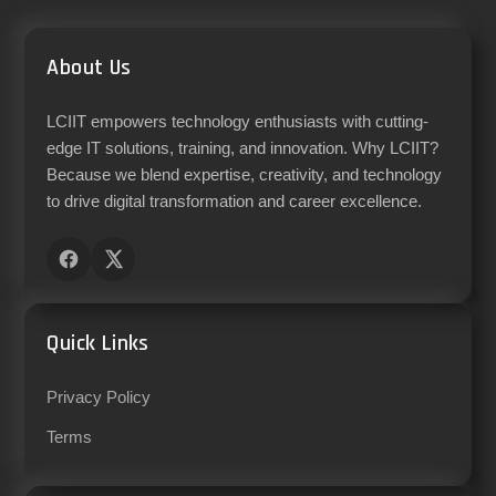
About Us
LCIIT empowers technology enthusiasts with cutting-
edge IT solutions, training, and innovation. Why LCIIT?
Because we blend expertise, creativity, and technology
to drive digital transformation and career excellence.
Quick Links
Privacy Policy
Terms