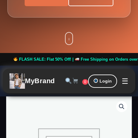
FLASH SALE: Flat 50% Off! |
Free Shipping on Orders over ₹999 *
☰
MyBrand
Login
0
Men
Printed
Festive
Nehru
Jacket
quantity