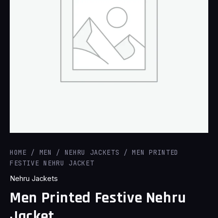
HOME
/
MEN
/
NEHRU JACKETS
/ MEN PRINTED
FESTIVE NEHRU JACKET
Nehru Jackets
Men Printed Festive Nehru
Jacket