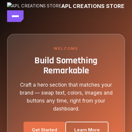
Skip
APL CREATIONS STORE
to
content
main file
SEASON 7
SHOP ALL
WELCOME
Build Something
OUR STORY
Remarkable
CONTACT US
Craft a hero section that matches your
brand — swap text, colors, images and
buttons any time, right from your
dashboard.
Get Started
Learn More