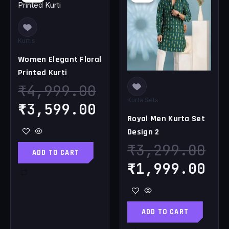
price
price
price
pr
was:
is:
was:
is
₹4,999.00.
₹3,599.00.
₹3,299.00.
₹1
Kurtis
Women Elegant Floral
Printed Kurti
₹
4,999.00
Kurta Sets
₹
3,599.00
Royal Men Kurta Set
Design 2
₹
3,299.00
ADD TO CART
₹
1,999.00
ADD TO CART