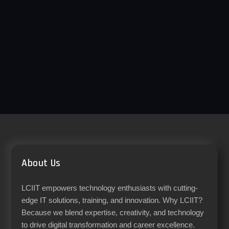
About Us
LCIIT empowers technology enthusiasts with cutting-
edge IT solutions, training, and innovation. Why LCIIT?
Because we blend expertise, creativity, and technology
to drive digital transformation and career excellence.