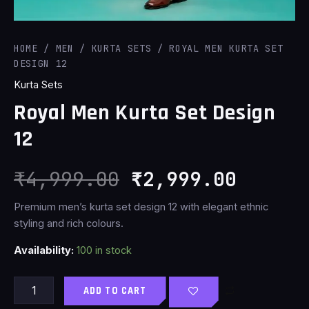
HOME
/
MEN
/
KURTA SETS
/ ROYAL MEN KURTA SET
DESIGN 12
Kurta Sets
Royal Men Kurta Set Design
12
₹
4,999.00
₹
2,999.00
Premium men’s kurta set design 12 with elegant ethnic
styling and rich colours.
Availability:
100 in stock
ADD TO CART