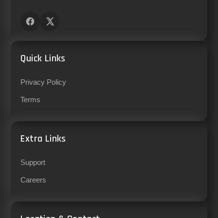
Quick Links
Privacy Policy
Terms
Extra Links
Support
Careers