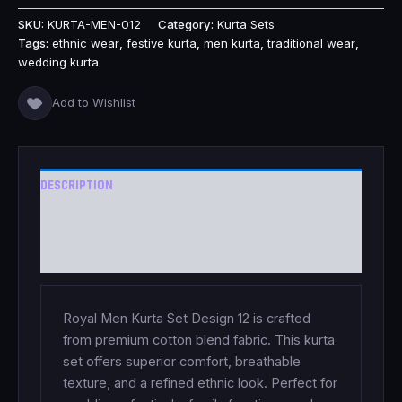
SKU:
KURTA-MEN-012
Category:
Kurta Sets
Tags:
ethnic wear
,
festive kurta
,
men kurta
,
traditional wear
,
wedding kurta
Add to Wishlist
DESCRIPTION
ADDITIONAL INFORMATION
REVIEWS (0)
Royal Men Kurta Set Design 12 is crafted
from premium cotton blend fabric. This kurta
set offers superior comfort, breathable
texture, and a refined ethnic look. Perfect for