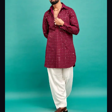
₹4,999.00.
₹2,999