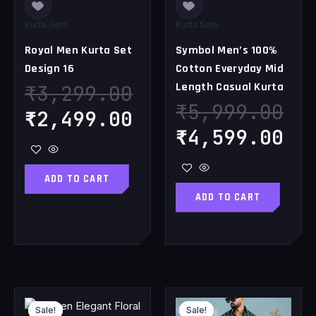
Kurta Sets
Kurta Sets
Royal Men Kurta Set
Symbol Men’s 100%
Design 16
Cotton Everyday Mid
Length Casual Kurta
₹
3,299.00
₹
5,999.00
₹
2,499.00
₹
4,599.00
ADD TO CART
ADD TO CART
Original
Current
Original
Cu
Sale!
Sale!
Sale!
Sale!