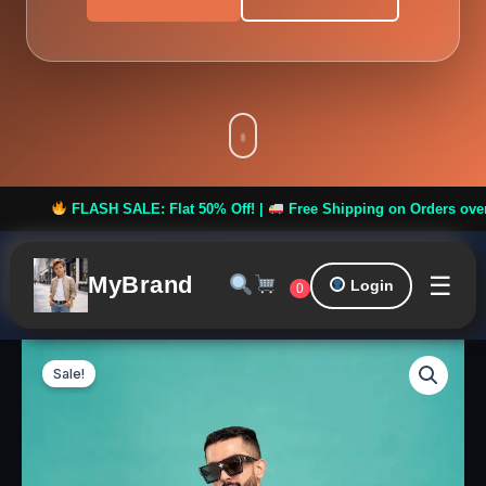
ASH SALE: Flat 50% Off! |
Free Shipping on Orders over ₹999 **
☰
MyBrand
Login
0
Royal
Original
Curren
Men
Sale!
Kurta
price
price
Set
Design
was:
is:
12
quantity