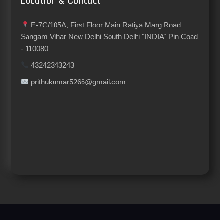
Location & Contact
E-7C/105A, First Floor Main Ratiya Marg Road
Sangam Vihar New Delhi South Delhi "INDIA" Pin Coad
- 110080
43242343243
prithukumar5266@gmail.com