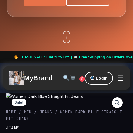
FLASH SALE: Flat 50% Off! |
Free Shipping on Orders over ₹999 
☰
MyBrand
Login
0
Women
Original
Curren
Dark
Sale!
Blue
price
price
HOME
/
MEN
/
JEANS
/ WOMEN DARK BLUE STRAIGHT
Straight
FIT JEANS
Fit
was:
is:
Jeans
JEANS
quantity