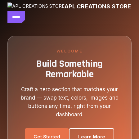
Skip
APL CREATIONS STORE
to
content
main file
SEASON 7
SHOP ALL
WELCOME
Build Something
OUR STORY
Remarkable
CONTACT US
Craft a hero section that matches your
brand — swap text, colors, images and
buttons any time, right from your
dashboard.
Get Started
Learn More