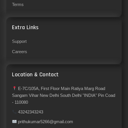
Terms
Extra Links
Support
Careers
Location & Contact
E-7C/105A, First Floor Main Ratiya Marg Road
Sangam Vihar New Delhi South Delhi "INDIA" Pin Coad
- 110080
43242343243
prithukumar5266@gmail.com