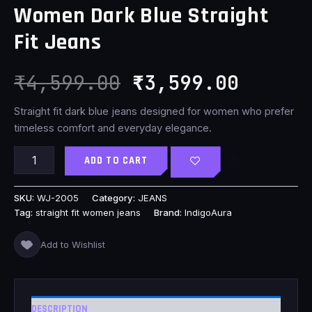
Women Dark Blue Straight
₹4,599.00.
₹3,599
Fit Jeans
₹
4,599.00
₹
3,599.00
Straight fit dark blue jeans designed for women who prefer
timeless comfort and everyday elegance.
ADD TO CART
SKU:
WJ-2005
Category:
JEANS
Tag:
straight fit women jeans
Brand:
IndigoAura
Add to Wishlist
DESCRIPTION