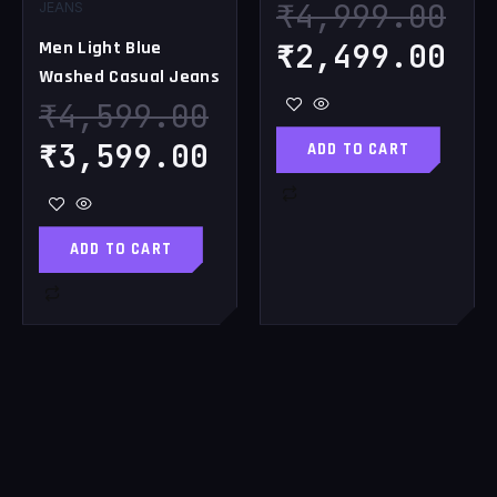
₹
4,999.00
JEANS
₹
2,499.00
Men Light Blue
Washed Casual Jeans
₹
4,599.00
₹
3,599.00
ADD TO CART
ADD TO CART