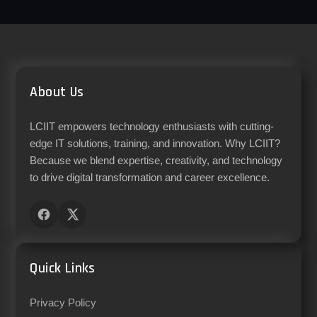
About Us
LCIIT empowers technology enthusiasts with cutting-
edge IT solutions, training, and innovation. Why LCIIT?
Because we blend expertise, creativity, and technology
to drive digital transformation and career excellence.
Quick Links
Privacy Policy