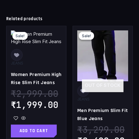
Related products
Original
Current
Original
Cu
Sale!
Sale!
Sale!
Sale!
price
price
price
pr
was:
is:
was:
is
₹2,999.00.
₹1,999.00.
₹3,299.00.
₹2
JEANS
Women Premium High
Rise Slim Fit Jeans
OUT OF STOCK
₹
2,999.00
JEANS
₹
1,999.00
Men Premium Slim Fit
Blue Jeans
₹
3,299.00
ADD TO CART