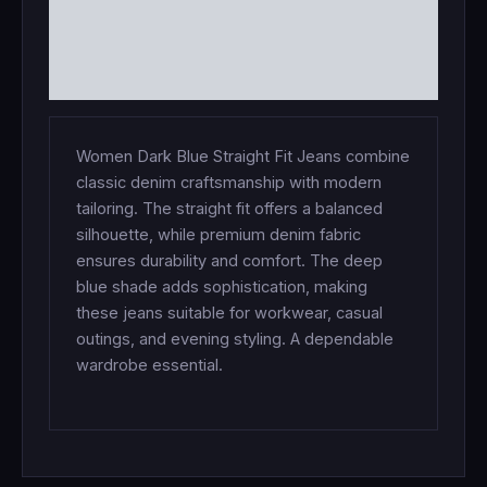
ADDITIONAL INFORMATION
REVIEWS (0)
Women Dark Blue Straight Fit Jeans combine
classic denim craftsmanship with modern
tailoring. The straight fit offers a balanced
silhouette, while premium denim fabric
ensures durability and comfort. The deep
blue shade adds sophistication, making
these jeans suitable for workwear, casual
outings, and evening styling. A dependable
wardrobe essential.