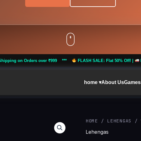
s over ₹999 ***
FLASH SALE: Flat 50% Off! |
Free Shipping on Or
home ▾
About Us
Games
Women
HOME
/
LEHENGAS
/ 
Lightweight
Lehengas
Festive
Lehenga