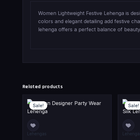
Women Lightweight Festive Lehenga is desi
colors and elegant detailing add festive cha
lehenga offers a perfect balance of beauty
Related products
Original
Current
Sale!
Sale!
Sale!
Sale!
price
price
was:
is:
₹120,000.0
₹109,000.0
Lehengas
Lehenga