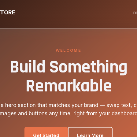
STORE
m
WELCOME
Build Something
Remarkable
 a hero section that matches your brand — swap text, c
images and buttons any time, right from your dashboard
Get Started
Learn More