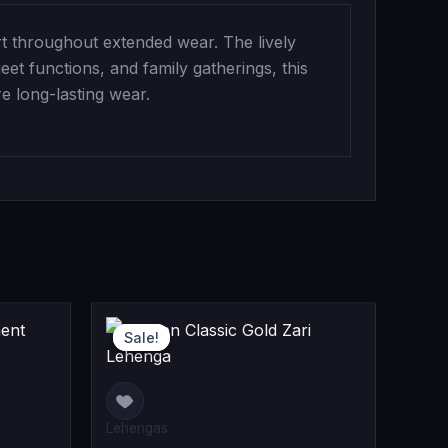
t throughout extended wear. The lively
eet functions, and family gatherings, this
e long-lasting wear.
riginal
urrent
Original
Current
Sale!
Sale!
rice
rice
price
price
as:
s:
was:
is:
99,999.00.
88,999.00.
₹24,999.00
₹19,999.00
Lehengas