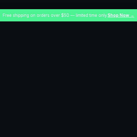
Free shipping on orders over $50 — limited time only.
Shop Now →