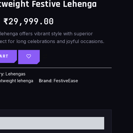
weight Festive Lehenga
was:
is:
₹
29,999.00
₹35,899.00.
₹29,999.00.
 lehenga offers vibrant style with superior
ect for long celebrations and joyful occasions.
CART
ry:
Lehengas
ghtweight lehenga
Brand:
FestiveEase