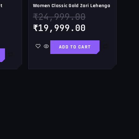
t
Women Classic Gold Zari Lehenga
₹
24,999.00
₹
19,999.00
ADD TO CART