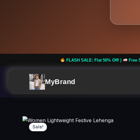
FLASH SALE: Flat 50% Off! |
Free Shipping on Order
MyBrand
Sale!