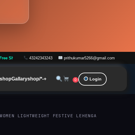
ders over ₹999
43242343243
prithukumar5266@gmail.com
shop
Gallary
shop/*-+
Login
0
WOMEN LIGHTWEIGHT FESTIVE LEHENGA
Original
Current
price
price