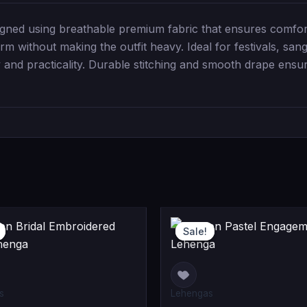
gned using breathable premium fabric that ensures comfor
rm without making the outfit heavy. Ideal for festivals, sang
 and practicality. Durable stitching and smooth drape ensur
Current
Original
O
C
Sale!
Sale!
price
price
p
p
is:
was:
w
i
0.
0.
₹91,999.00.
₹109,999.00.
₹
₹
s
Lehengas