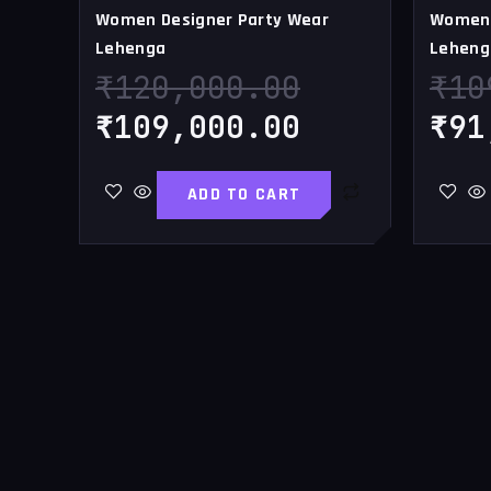
Women Designer Party Wear
Women 
Lehenga
Leheng
₹
120,000.00
₹
10
₹
109,000.00
₹
91
ADD TO CART