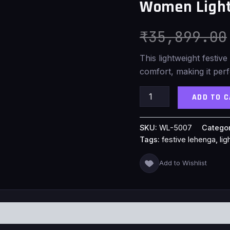
Women Light
quantity
₹
35,899.00
This lightweight festive
comfort, making it perf
ADD TO 
SKU:
WL-5007
Catego
Tags:
festive lehenga
,
li
Add to Wishlist
S (0)