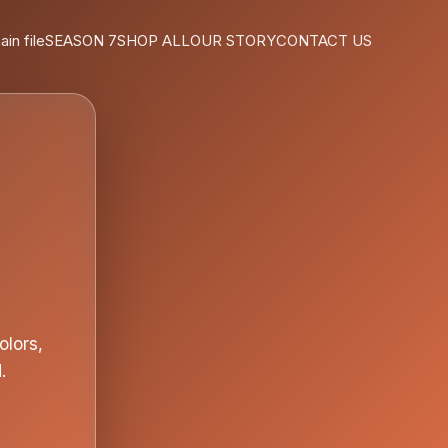
ain file
SEASON 7
SHOP ALL
OUR STORY
CONTACT US
olors,
.