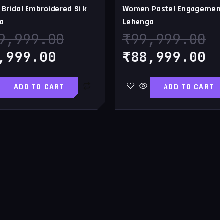
Bridal Embroidered Silk
Women Pastel Engagemen
a
Lehenga
9,999.00
₹
99,999.00
,999.00
₹
88,999.00
ADD TO CART
ADD TO CART