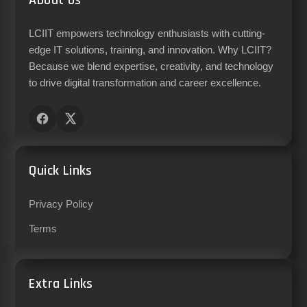
About Us
LCIIT empowers technology enthusiasts with cutting-
edge IT solutions, training, and innovation. Why LCIIT?
Because we blend expertise, creativity, and technology
to drive digital transformation and career excellence.
Quick Links
Privacy Policy
Terms
Extra Links