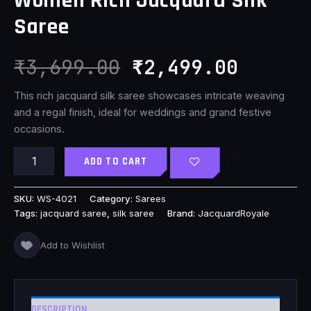
Women Rich Jacquard Silk
₹3,699.00.
₹2,499
Saree
₹
3,699.00
₹
2,499.00
This rich jacquard silk saree showcases intricate weaving
and a regal finish, ideal for weddings and grand festive
occasions.
ADD TO CART
SKU:
WS-4021
Category:
Sarees
Tags:
jacquard saree
,
silk saree
Brand:
JacquardRoyale
Add to Wishlist
DESCRIPTION