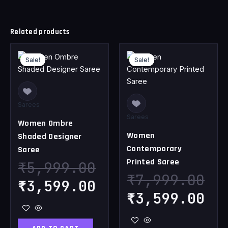
Related products
Original
Current
Original
Cu
Sale!
Sale!
Sale!
Sale!
price
price
price
pr
was:
is:
was:
is
₹5,999.00.
₹3,599.00.
₹7,999.00.
₹3
Sarees
Sarees
Women Ombre
Women
Shaded Designer
Contemporary
Saree
Printed Saree
₹
5,999.00
₹
7,999.00
₹
3,599.00
₹
3,599.00