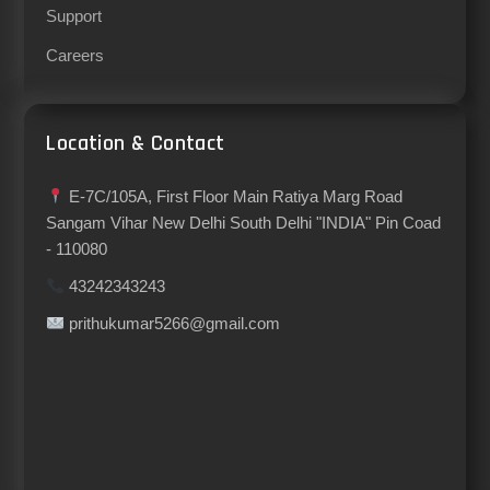
Support
Careers
Location & Contact
E-7C/105A, First Floor Main Ratiya Marg Road
Sangam Vihar New Delhi South Delhi "INDIA" Pin Coad
- 110080
43242343243
prithukumar5266@gmail.com