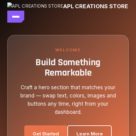
Skip
APL CREATIONS STORE
to
content
main file
SEASON 7
SHOP ALL
WELCOME
Build Something
OUR STORY
Remarkable
CONTACT US
Craft a hero section that matches your
brand — swap text, colors, images and
buttons any time, right from your
dashboard.
Get Started
Learn More