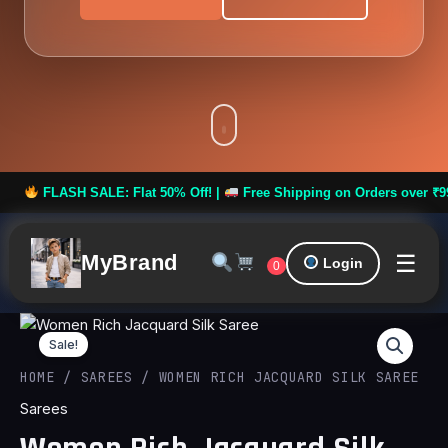
ASH SALE: Flat 50% Off! |
Free Shipping on Orders over ₹999 **
☰
MyBrand
Login
0
Women
Original
Curren
Rich
Sale!
Jacquard
price
price
HOME
/
SAREES
/ WOMEN RICH JACQUARD SILK SAREE
Silk
Saree
Sarees
was:
is:
quantity