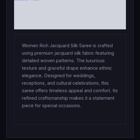
ADDITIONAL INFORMATION
REVIEWS (0)
Women Rich Jacquard Silk Saree is crafted
using premium jacquard silk fabric featuring
detailed woven patterns. The luxurious
texture and graceful drape enhance ethnic
elegance. Designed for weddings,
receptions, and cultural celebrations, this
saree offers timeless appeal and comfort. Its
refined craftsmanship makes it a statement
piece for special occasions.