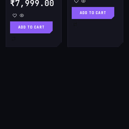
₹
7,999.00
ADD TO CART
ADD TO CART