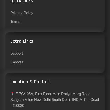
Quick Links
Privacy Policy
Terms
Extra Links
Support
Careers
Location & Contact
E-7C/105A, First Floor Main Ratiya Marg Road
Sangam Vihar New Delhi South Delhi "INDIA" Pin Coad
- 110080