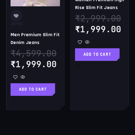
Rise Slim Fit Jeans
₹
2,999.00
JEANS
₹
1,999.00
Men Premium Slim Fit
Denim Jeans
₹
4,599.00
ADD TO CART
₹
1,999.00
ADD TO CART