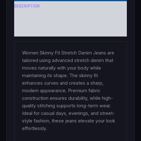
DESCRIPTION
ADDITIONAL INFORMATION
REVIEWS (0)
Women Skinny Fit Stretch Denim Jeans are
tailored using advanced stretch denim that
moves naturally with your body while
maintaining its shape. The skinny fit
enhances curves and creates a sharp,
modern appearance. Premium fabric
construction ensures durability, while high-
quality stitching supports long-term wear.
Ideal for casual days, evenings, and street-
style fashion, these jeans elevate your look
effortlessly.