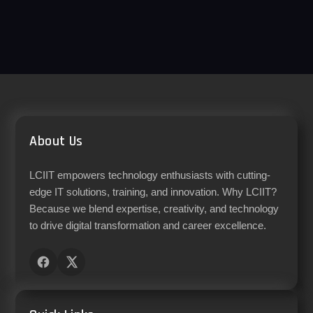
About Us
LCIIT empowers technology enthusiasts with cutting-
edge IT solutions, training, and innovation. Why LCIIT?
Because we blend expertise, creativity, and technology
to drive digital transformation and career excellence.