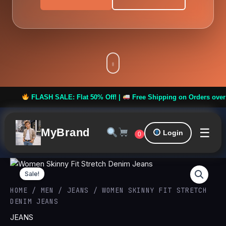
FLASH SALE: Flat 50% Off! |
Free Shipping on Orders over ₹999 
☰
MyBrand
Login
0
Women
Original
Curren
Skinny
Sale!
Fit
price
price
HOME
/
MEN
/
JEANS
/ WOMEN SKINNY FIT STRETCH
Stretch
DENIM JEANS
Denim
was:
is:
Jeans
JEANS
quantity