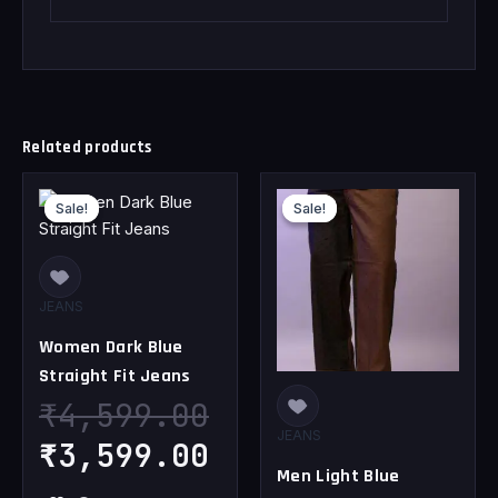
Related products
Original
Current
Original
Cu
Sale!
Sale!
Sale!
Sale!
price
price
price
pr
was:
is:
was:
is
₹4,599.00.
₹3,599.00.
₹4,599.00.
₹3
JEANS
Women Dark Blue
Straight Fit Jeans
₹
4,599.00
JEANS
₹
3,599.00
Men Light Blue