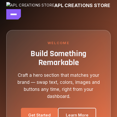
Skip
APL CREATIONS STORE
to
content
main file
SEASON 7
SHOP ALL
WELCOME
Build Something
OUR STORY
Remarkable
CONTACT US
Craft a hero section that matches your
brand — swap text, colors, images and
buttons any time, right from your
dashboard.
Get Started
Learn More