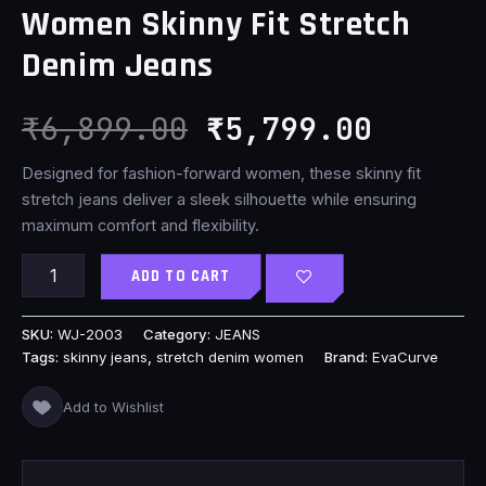
Women Skinny Fit Stretch
₹6,899.00.
₹5,799
Denim Jeans
₹
6,899.00
₹
5,799.00
Designed for fashion-forward women, these skinny fit
stretch jeans deliver a sleek silhouette while ensuring
maximum comfort and flexibility.
ADD TO CART
SKU:
WJ-2003
Category:
JEANS
Tags:
skinny jeans
,
stretch denim women
Brand:
EvaCurve
Add to Wishlist