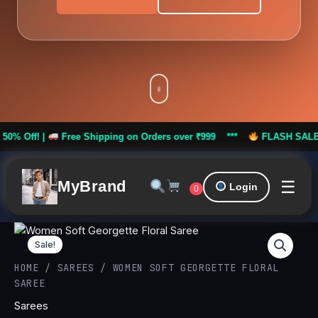
|
Free Shipping on Orders over ₹999 ***
FLASH SALE: Flat 50% 
☰
MyBrand
Login
0
Women
Original
Curren
Soft
Sale!
Georgette
price
price
HOME
/
SAREES
/ WOMEN SOFT GEORGETTE FLORAL
Floral
SAREE
Saree
was:
is:
quantity
Sarees