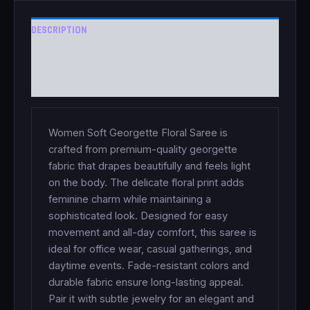
DESCRIPTION
ADDITIONAL INFORMATION
REVIEWS (0)
Women Soft Georgette Floral Saree is
crafted from premium-quality georgette
fabric that drapes beautifully and feels light
on the body. The delicate floral print adds
feminine charm while maintaining a
sophisticated look. Designed for easy
movement and all-day comfort, this saree is
ideal for office wear, casual gatherings, and
daytime events. Fade-resistant colors and
durable fabric ensure long-lasting appeal.
Pair it with subtle jewelry for an elegant and