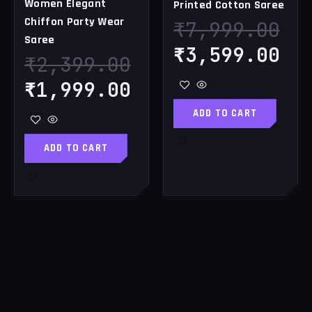
Women Elegant
Printed Cotton Saree
Chiffon Party Wear
₹
7,999.00
Saree
₹
3,599.00
₹
2,399.00
₹
1,999.00
ADD TO CART
ADD TO CART