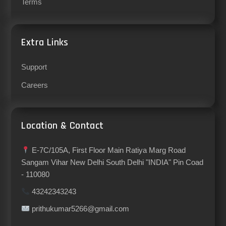
Terms
Extra Links
Support
Careers
Location & Contact
E-7C/105A, First Floor Main Ratiya Marg Road
Sangam Vihar New Delhi South Delhi "INDIA" Pin Coad
- 110080
43242343243
prithukumar5266@gmail.com