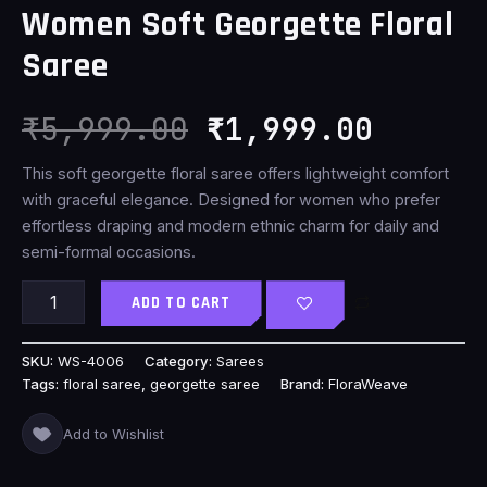
Women Soft Georgette Floral
₹5,999.00.
₹1,999
Saree
₹
5,999.00
₹
1,999.00
This soft georgette floral saree offers lightweight comfort
with graceful elegance. Designed for women who prefer
effortless draping and modern ethnic charm for daily and
semi-formal occasions.
ADD TO CART
SKU:
WS-4006
Category:
Sarees
Tags:
floral saree
,
georgette saree
Brand:
FloraWeave
Add to Wishlist