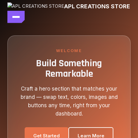
Skip
APL CREATIONS STORE
to
content
main file
SEASON 7
SHOP ALL
WELCOME
Build Something
OUR STORY
Remarkable
CONTACT US
Craft a hero section that matches your
brand — swap text, colors, images and
buttons any time, right from your
dashboard.
Get Started
Learn More