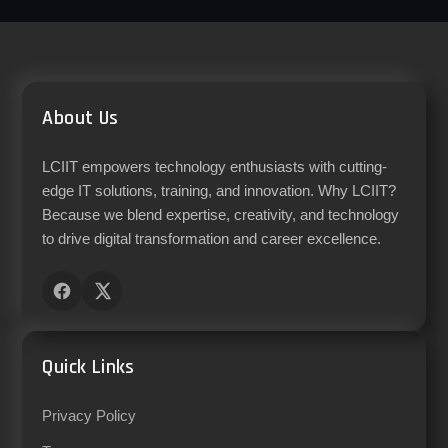
About Us
LCIIT empowers technology enthusiasts with cutting-
edge IT solutions, training, and innovation. Why LCIIT?
Because we blend expertise, creativity, and technology
to drive digital transformation and career excellence.
Quick Links
Privacy Policy