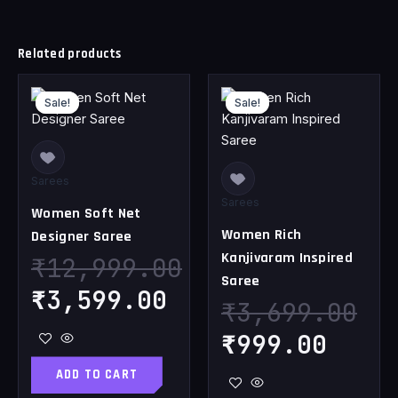
Related products
Original
Current
Original
Curr
Sale!
Sale!
Sale!
Sale!
price
price
price
pric
was:
is:
was:
is:
₹12,999.00.
₹3,599.00.
₹3,699.00.
₹999
Sarees
Sarees
Women Soft Net
Women Rich
Designer Saree
Kanjivaram Inspired
₹
12,999.00
Saree
₹
3,599.00
₹
3,699.00
₹
999.00
ADD TO CART