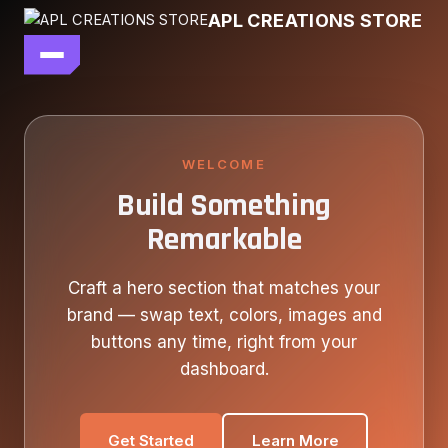
Skip
APL CREATIONS STORE
to
content
main file
SEASON 7
SHOP ALL
WELCOME
Build Something
OUR STORY
Remarkable
CONTACT US
Craft a hero section that matches your
brand — swap text, colors, images and
buttons any time, right from your
dashboard.
Get Started
Learn More