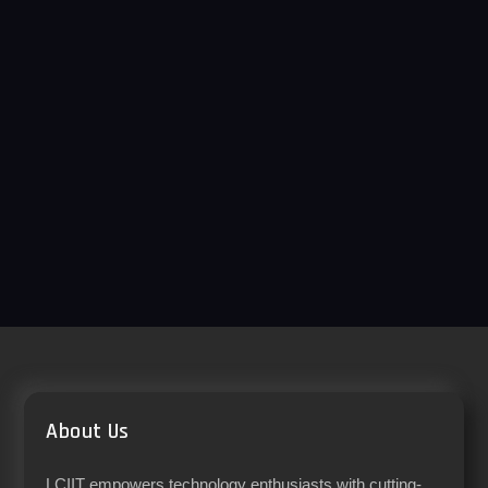
About Us
LCIIT empowers technology enthusiasts with cutting-