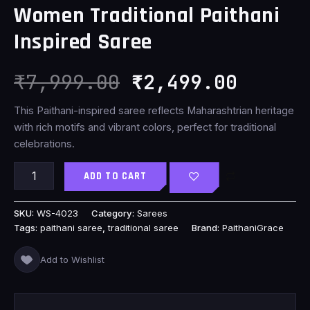
Women Traditional Paithani
₹7,999.00.
₹2,499
Inspired Saree
₹
7,999.00
₹
2,499.00
This Paithani-inspired saree reflects Maharashtrian heritage
with rich motifs and vibrant colors, perfect for traditional
celebrations.
ADD TO CART
SKU:
WS-4023
Category:
Sarees
Tags:
paithani saree
,
traditional saree
Brand:
PaithaniGrace
Add to Wishlist