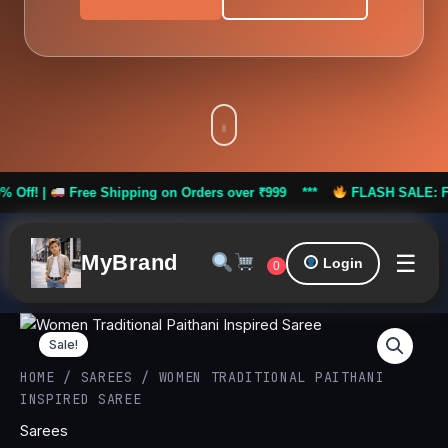
Free Shipping on Orders over ₹999 ***
FLASH SALE: Flat 50% Of
☰
MyBrand
Login
0
Women
Original
Curren
Traditional
Sale!
Paithani
price
price
HOME
/
SAREES
/ WOMEN TRADITIONAL PAITHANI
Inspired
INSPIRED SAREE
Saree
was:
is:
quantity
Sarees