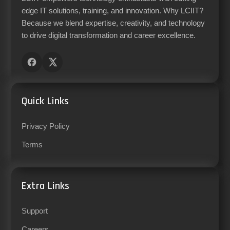
edge IT solutions, training, and innovation. Why LCIIT?
Because we blend expertise, creativity, and technology
to drive digital transformation and career excellence.
Quick Links
Privacy Policy
Terms
Extra Links
Support
Careers