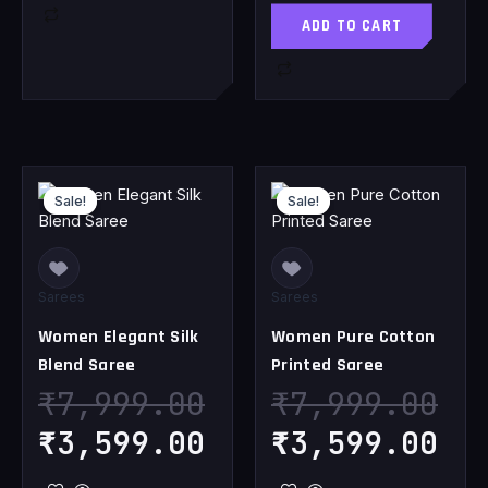
ADD TO CART
Original
Current
Original
Cu
Sale!
Sale!
Sale!
Sale!
price
price
price
pr
was:
is:
was:
is
₹7,999.00.
₹3,599.00.
₹7,999.00.
₹3
Sarees
Sarees
Women Elegant Silk
Women Pure Cotton
Blend Saree
Printed Saree
₹
7,999.00
₹
7,999.00
₹
3,599.00
₹
3,599.00