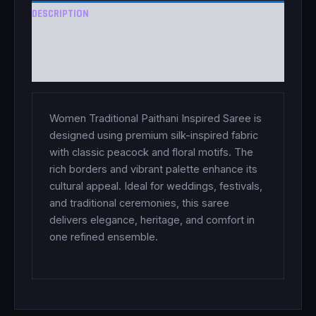
DESCRIPTION
ADDITIONAL INFORMATION
REVIEWS (0)
Women Traditional Paithani Inspired Saree is
designed using premium silk-inspired fabric
with classic peacock and floral motifs. The
rich borders and vibrant palette enhance its
cultural appeal. Ideal for weddings, festivals,
and traditional ceremonies, this saree
delivers elegance, heritage, and comfort in
one refined ensemble.