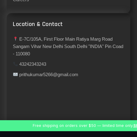
Location & Contact
E-7C/105A, First Floor Main Ratiya Marg Road
Sangam Vihar New Delhi South Delhi "INDIA" Pin Coad
- 110080
43242343243
prithukumar5266@gmail.com
Free shipping on orders over $50 — limited time only.
S