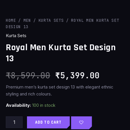
HOME
/
MEN
/
KURTA SETS
/ ROYAL MEN KURTA SET
DESIGN 13
Kurta Sets
Royal Men Kurta Set Design
13
₹
8,599.00
₹
5,399.00
Premium men’s kurta set design 13 with elegant ethnic
styling and rich colours.
Availability:
100 in stock
ADD TO CART