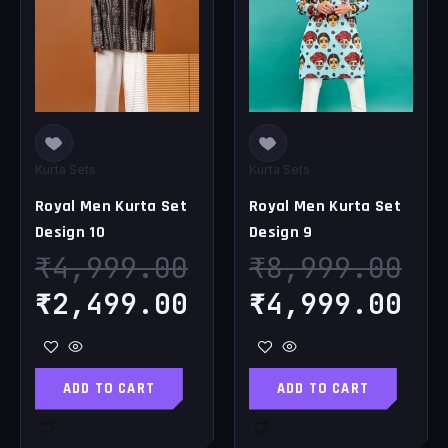
was:
is:
was:
is
₹4,999.00.
₹2,499.00.
₹8,999.00.
₹4
Kurta Sets
Kurta Sets
Royal Men Kurta Set
Royal Men Kurta Set
Design 10
Design 9
₹
4,999.00
₹
8,999.00
₹
2,499.00
₹
4,999.00
ADD TO CART
ADD TO CART