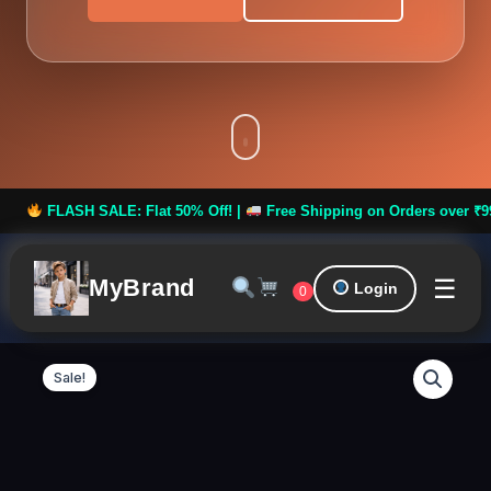
H SALE: Flat 50% Off! |
Free Shipping on Orders over ₹999 ***
☰
MyBrand
Login
0
Royal
Original
Curren
Men
Sale!
Kurta
price
price
Set
Design
was:
is:
13
quantity