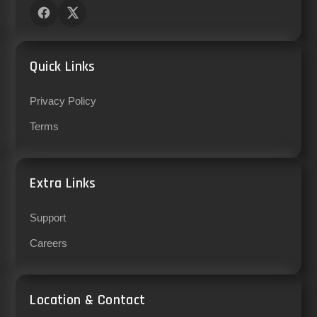
Quick Links
Privacy Policy
Terms
Extra Links
Support
Careers
Location & Contact