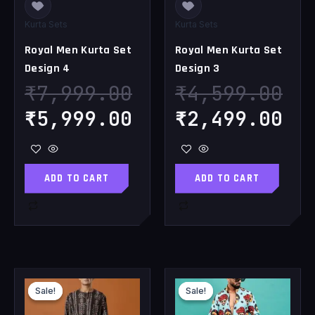
Kurta Sets
Kurta Sets
Royal Men Kurta Set
Royal Men Kurta Set
Design 4
Design 3
₹
7,999.00
₹
4,599.00
₹
5,999.00
₹
2,499.00
ADD TO CART
ADD TO CART
Original
Current
Original
Cu
Sale!
Sale!
Sale!
Sale!
price
price
price
pr