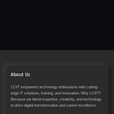
About Us
LCIIT empowers technology enthusiasts with cutting-
edge IT solutions, training, and innovation. Why LCIIT?
Because we blend expertise, creativity, and technology
to drive digital transformation and career excellence.