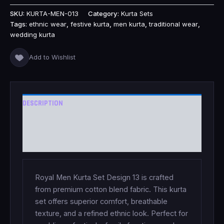
SKU:
KURTA-MEN-013
Category:
Kurta Sets
Tags:
ethnic wear
,
festive kurta
,
men kurta
,
traditional wear
,
wedding kurta
Add to Wishlist
DESCRIPTION
ADDITIONAL INFORMATION
REVIEWS (0)
Royal Men Kurta Set Design 13 is crafted
from premium cotton blend fabric. This kurta
set offers superior comfort, breathable
texture, and a refined ethnic look. Perfect for