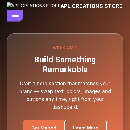
Skip
APL CREATIONS STORE
to
content
main file
SEASON 7
SHOP ALL
WELCOME
Build Something
OUR STORY
Remarkable
CONTACT US
Craft a hero section that matches your
brand — swap text, colors, images and
buttons any time, right from your
dashboard.
Get Started
Learn More