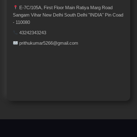
E-7C/105A, First Floor Main Ratiya Marg Road
Sangam Vihar New Delhi South Delhi "INDIA" Pin Coad
- 110080
43242343243
prithukumar5266@gmail.com